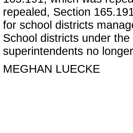
repealed, Section 165.19
for school districts mana
School districts under the
superintendents no longer 
MEGHAN LUECKE