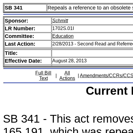
SB 341
Repeals a reference to an obsolete 
Sponsor:
Schmitt
LR Number:
1702S.01I
Committee:
Education
Last Action:
2/28/2013 - Second Read and Referr
Title:
Effective Date:
August 28, 2013
Full Bill
All
|
|
Amendments/CCRs/CC
Text
Actions
Current
SB 341 - This act removes
165.191, which was repeal