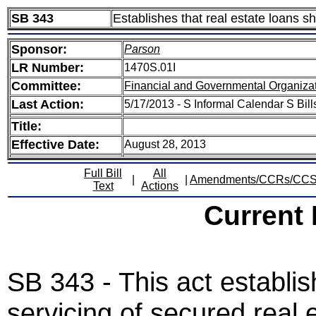
SB 343
Establishes that real estate loans s
Sponsor:
Parson
LR Number:
1470S.01I
Committee:
Financial and Governmental Organizat
Last Action:
5/17/2013 - S Informal Calendar S Bill
Title:
Effective Date:
August 28, 2013
Full Bill
All
|
|
Amendments/CCRs/CC
Text
Actions
Current
SB 343 - This act establi
servicing of secured real 