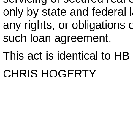
only by state and federal 
any rights, or obligations 
such loan agreement.
This act is identical to HB
CHRIS HOGERTY