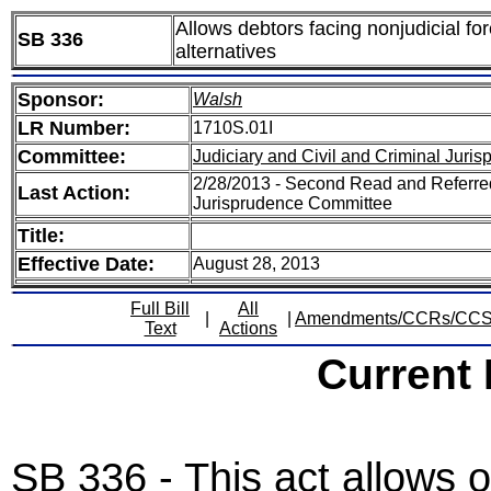
Allows debtors facing nonjudicial fo
SB 336
alternatives
Sponsor:
Walsh
LR Number:
1710S.01I
Committee:
Judiciary and Civil and Criminal Juri
2/28/2013 - Second Read and Referred
Last Action:
Jurisprudence Committee
Title:
Effective Date:
August 28, 2013
Full Bill
All
|
|
Amendments/CCRs/CC
Text
Actions
Current
SB 336 - This act allows 