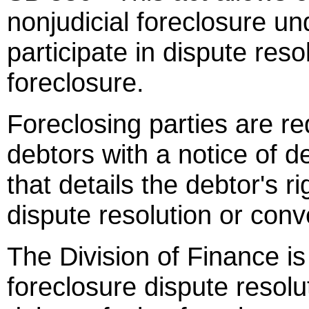
nonjudicial foreclosure un
participate in dispute resol
foreclosure.
Foreclosing parties are re
debtors with a notice of de
that details the debtor's ri
dispute resolution or conve
The Division of Finance is
foreclosure dispute resol