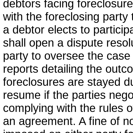
debtors facing foreclosure
with the foreclosing party 
a debtor elects to particip
shall open a dispute resol
party to oversee the cas
reports detailing the outc
foreclosures are stayed d
resume if the parties negot
complying with the rules o
an agreement. A fine of 