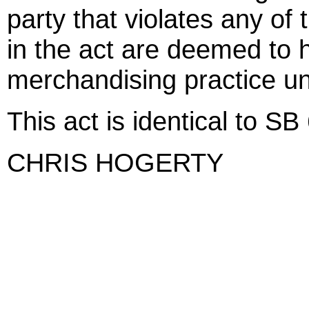
party that violates any of
in the act are deemed to
merchandising practice u
This act is identical to SB
CHRIS HOGERTY