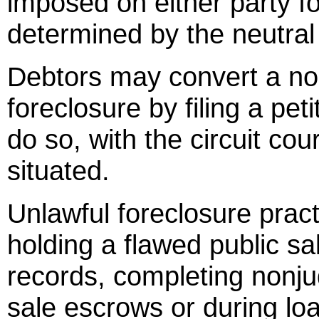
imposed on either party f
determined by the neutral 
Debtors may convert a nonj
foreclosure by filing a peti
do so, with the circuit cou
situated.
Unlawful foreclosure pract
holding a flawed public sal
records, completing nonjud
sale escrows or during loa