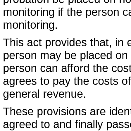
monitoring if the person c
monitoring.
This act provides that, in 
person may be placed on e
person can afford the cos
agrees to pay the costs of
general revenue.
These provisions are identi
agreed to and finally p