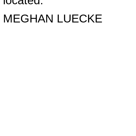
located.
MEGHAN LUECKE