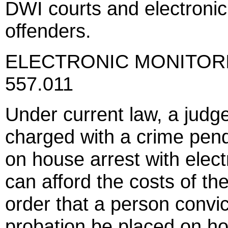
DWI courts and electronic 
offenders.
ELECTRONIC MONITORING
557.011
Under current law, a judg
charged with a crime pend
on house arrest with elect
can afford the costs of th
order that a person convi
probation be placed on ho