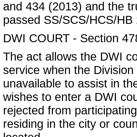
and 434 (2013) and the tru
passed SS/SCS/HCS/HB 2
DWI COURT - Section 47
The act allows the DWI co
service when the Division 
unavailable to assist in t
wishes to enter a DWI cou
rejected from participating
residing in the city or co