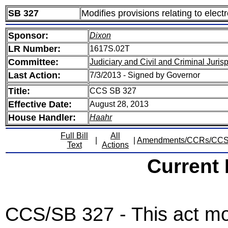
SB 327
Modifies provisions relating to elec
Sponsor:
Dixon
LR Number:
1617S.02T
Committee:
Judiciary and Civil and Criminal Juri
Last Action:
7/3/2013 - Signed by Governor
Title:
CCS SB 327
Effective Date:
August 28, 2013
House Handler:
Haahr
Full Bill
All
|
|
Amendments/CCRs/CC
Text
Actions
Current
CCS/SB 327 - This act mod