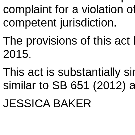
complaint for a violation of
competent jurisdiction.
The provisions of this act
2015.
This act is substantially 
similar to SB 651 (2012)
JESSICA BAKER