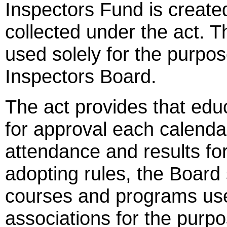
Inspectors Fund is create
collected under the act. T
used solely for the purpo
Inspectors Board.
The act provides that edu
for approval each calendar
attendance and results fo
adopting rules, the Board
courses and programs us
associations for the purpos