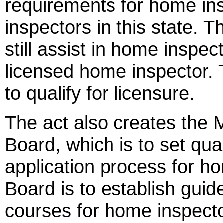
requirements for home in
inspectors in this state.
still assist in home inspe
licensed home inspector. 
to qualify for licensure.
The act also creates the 
Board, which is to set qua
application process for h
Board is to establish guide
courses for home inspect