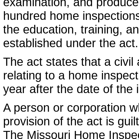
examination, and produce
hundred home inspections
the education, training, 
established under the act.
The act states that a civi
relating to a home inspec
year after the date of the 
A person or corporation w
provision of the act is gu
The Missouri Home Inspec