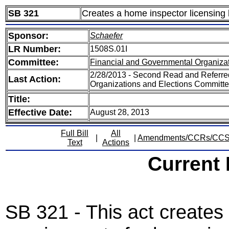
SB 321
Creates a home inspector licensing
Sponsor:
Schaefer
LR Number:
1508S.01I
Committee:
Financial and Governmental Organizat
2/28/2013 - Second Read and Referre
Last Action:
Organizations and Elections Committ
Title:
Effective Date:
August 28, 2013
Full Bill
All
|
|
Amendments/CCRs/CC
Text
Actions
Current
SB 321 - This act creates 