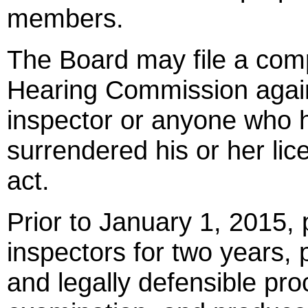
members.
The Board may file a comp
Hearing Commission again
inspector or anyone who h
surrendered his or her lic
act.
Prior to January 1, 2015
inspectors for two years, 
and legally defensible pr