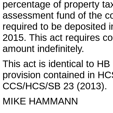
percentage of property tax
assessment fund of the co
required to be deposited 
2015. This act requires col
amount indefinitely.
This act is identical to HB
provision contained in H
CCS/HCS/SB 23 (2013).
MIKE HAMMANN