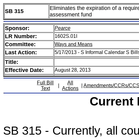
Eliminates the expiration of a requi
SB 315
assessment fund
Sponsor:
Pearce
LR Number:
1602S.01I
Committee:
Ways and Means
Last Action:
5/17/2013 - S Informal Calendar S Bill
Title:
Effective Date:
August 28, 2013
Full Bill
All
|
|
Amendments/CCRs/CC
Text
Actions
Current
SB 315 - Currently, all co