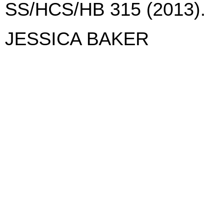
SS/HCS/HB 315 (2013).
JESSICA BAKER