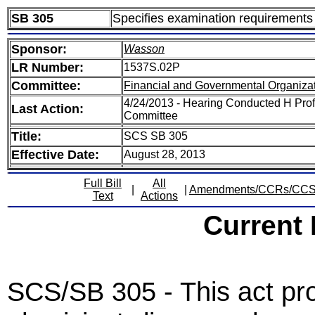
SB 305
Specifies examination requirements 
Sponsor:
Wasson
LR Number:
1537S.02P
Committee:
Financial and Governmental Organizat
4/24/2013 - Hearing Conducted H Prof
Last Action:
Committee
Title:
SCS SB 305
Effective Date:
August 28, 2013
Full Bill
All
|
|
Amendments/CCRs/CC
Text
Actions
Current
SCS/SB 305 - This act pro