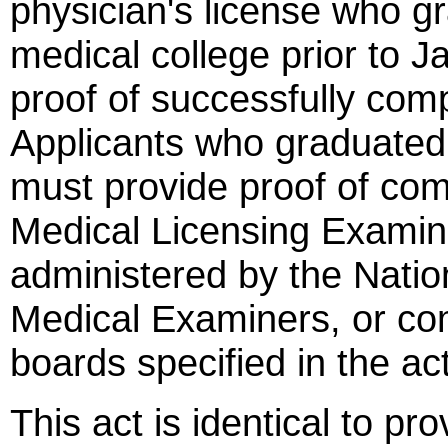
physician's license who 
medical college prior to 
proof of successfully com
Applicants who graduated 
must provide proof of com
Medical Licensing Exami
administered by the Natio
Medical Examiners, or com
boards specified in the act
This act is identical to pr