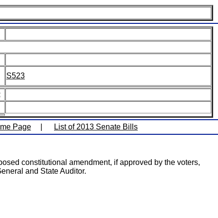
S523
:
ome Page
|
List of 2013 Senate Bills
posed constitutional amendment, if approved by the voters,
 General and State Auditor.