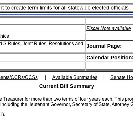
o create term limits for all statewide elected officials
Fiscal Note available
thics
 S Rules, Joint Rules, Resolutions and
Journal Page:
Calendar Position
ents/CCRs/CCSs
|
Available Summaries
|
Senate H
Current Bill Summary
e Treasurer for more than two terms of four years each. This pro
l, including the lieutenant Governor, Secretary of State, Attorney
1).