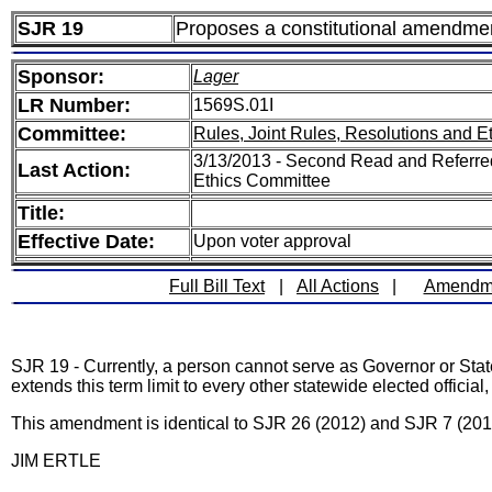
SJR 19
Proposes a constitutional amendment t
Sponsor:
Lager
LR Number:
1569S.01I
Committee:
Rules, Joint Rules, Resolutions and E
3/13/2013 - Second Read and Referred
Last Action:
Ethics Committee
Title:
Effective Date:
Upon voter approval
Full Bill Text
|
All Actions
|
Amendm
SJR 19 - Currently, a person cannot serve as Governor or Stat
extends this term limit to every other statewide elected officia
This amendment is identical to SJR 26 (2012) and SJR 7 (201
JIM ERTLE