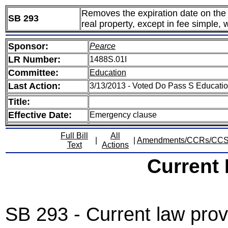
Removes the expiration date on the au
SB 293
real property, except in fee simple,
Sponsor:
Pearce
LR Number:
1488S.01I
Committee:
Education
Last Action:
3/13/2013 - Voted Do Pass S Educati
Title:
Effective Date:
Emergency clause
Full Bill
All
|
|
Amendments/CCRs/CC
Text
Actions
Current
SB 293 - Current law prov