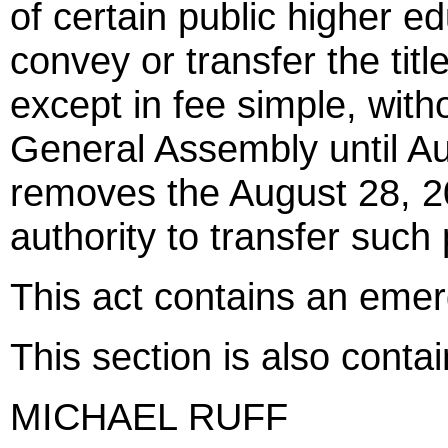
of certain public higher e
convey or transfer the title
except in fee simple, with
General Assembly until Au
removes the August 28, 2
authority to transfer suc
This act contains an eme
This section is also cont
MICHAEL RUFF