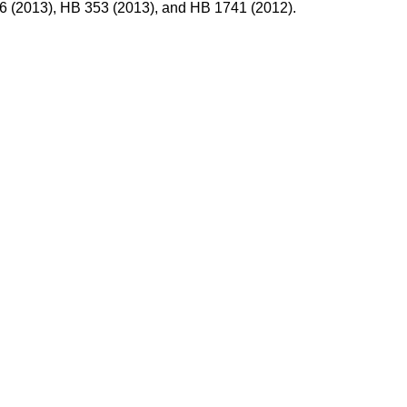
86 (2013), HB 353 (2013), and HB 1741 (2012).