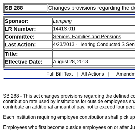
SB 288
Changes provisions regarding the def
Sponsor:
Lamping
LR Number:
1441S.01I
Committee:
Seniors, Families and Pensions
Last Action:
4/23/2013 - Hearing Conducted S Sen
Title:
Effective Date:
August 28, 2013
Full Bill Text
|
All Actions
|
Amendm
SB 288 - This act changes provisions regarding the defined cont
contribution rate used by institutions for outside employees sha
contribute an additional amount of pay, not to exceed four perc
Each institution requiring employee contributions shall pick up
Employees who first become outside employees on or after July