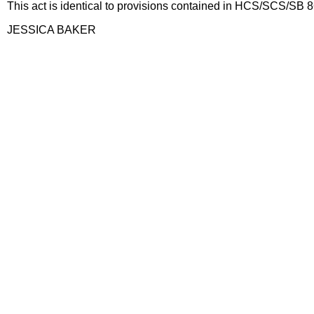
This act is identical to provisions contained in HCS/SCS/SB 
JESSICA BAKER