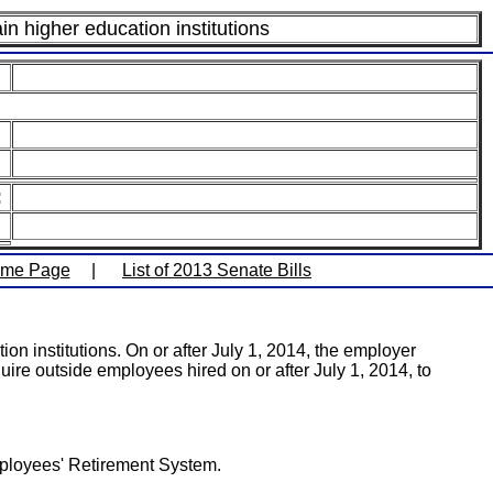
n higher education institutions
:
ome Page
|
List of 2013 Senate Bills
on institutions. On or after July 1, 2014, the employer
quire outside employees hired on or after July 1, 2014, to
Employees' Retirement System.