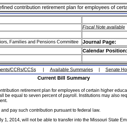
ined contribution retirement plan for employees of certai
Fiscal Note available
Journal Page:
iors, Families and Pensions Committee
Calendar Position
ents/CCRs/CCSs
|
Available Summaries
|
Senate H
Current Bill Summary
ribution retirement plan for employees of certain higher educati
ll be equal to seven percent of payroll. Institutions may also re
ent.
 and pay such contribution pursuant to federal law.
 1, 2014, will not be able to transfer into the Missouri State 