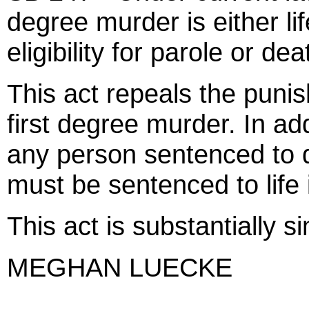
degree murder is either li
eligibility for parole or dea
This act repeals the punis
first degree murder. In add
any person sentenced to 
must be sentenced to life
This act is substantially s
MEGHAN LUECKE