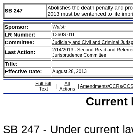
Abolishes the death penalty and pro
SB 247
2013 must be sentenced to life impr
Sponsor:
Walsh
LR Number:
1360S.01I
Committee:
Judiciary and Civil and Criminal Juri
2/14/2013 - Second Read and Referred
Last Action:
Jurisprudence Committee
Title:
Effective Date:
August 28, 2013
Full Bill
All
|
|
Amendments/CCRs/CC
Text
Actions
Current
SB 247 - Under current law