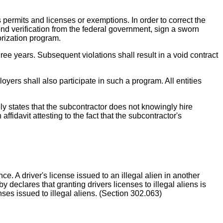
permits and licenses or exemptions. In order to correct the
nd verification from the federal government, sign a sworn
orization program.
hree years. Subsequent violations shall result in a void contract
loyers shall also participate in such a program. All entities
vely states that the subcontractor does not knowingly hire
fidavit attesting to the fact that the subcontractor's
. A driver's license issued to an illegal alien in another
declares that granting drivers licenses to illegal aliens is
enses issued to illegal aliens. (Section 302.063)