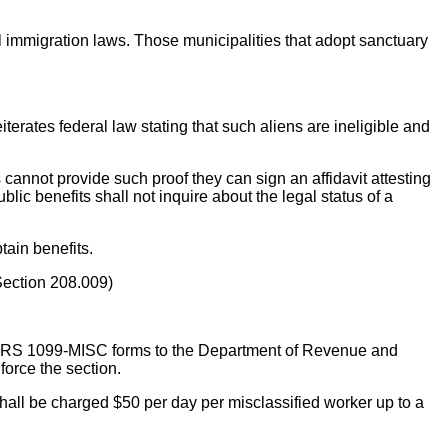
al immigration laws. Those municipalities that adopt sanctuary
eiterates federal law stating that such aliens are ineligible and
ts cannot provide such proof they can sign an affidavit attesting
lic benefits shall not inquire about the legal status of a
tain benefits.
(Section 208.009)
l IRS 1099-MISC forms to the Department of Revenue and
force the section.
hall be charged $50 per day per misclassified worker up to a