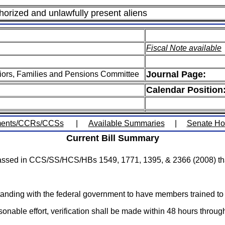
horized and unlawfully present aliens
Fiscal Note available
Journal Page:
iors, Families and Pensions Committee
Calendar Position
ents/CCRs/CCSs
|
Available Summaries
|
Senate H
Current Bill Summary
 passed in CCS/SS/HCS/HBs 1549, 1771, 1395, & 2366 (2008) that
nding with the federal government to have members trained to 
asonable effort, verification shall be made within 48 hours thro