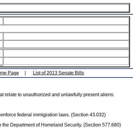
:
ome Page
|
List of 2013 Senate Bills
 relate to unauthorized and unlawfully present aliens:
enforce federal immigration laws. (Section 43.032)
ugh the Department of Homeland Security. (Section 577.680)