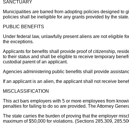
SANCTUARY
Municipalities are barred from adopting policies designed to g
policies shall be ineligible for any grants provided by the stat
PUBLIC BENEFITS
Under federal law, unlawfully present aliens are not eligible for
the exceptions.
Applicants for benefits shall provide proof of citizenship, resid
to their status and shall be eligible to receive temporary benef
custodial parent of an applicant.
Agencies administering public benefits shall provide assistanc
If an applicant is an alien, the applicant shall not receive ben
MISCLASSIFICATION
This act bars employers with 5 or more employees from know
penalties for failing to do so are provided. The Attorney Gener
The state carries the burden of proving that the employer mis
maximum of $50,000 for violations. (Sections 285.309, 285.5