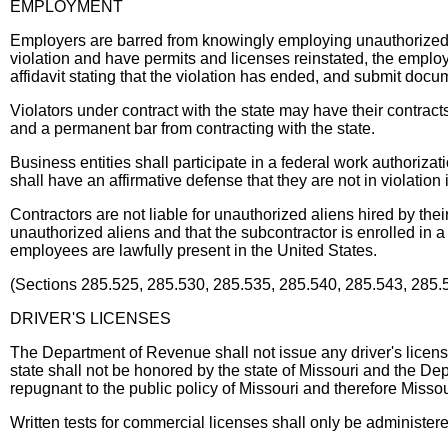
EMPLOYMENT
Employers are barred from knowingly employing unauthorized ali
violation and have permits and licenses reinstated, the employ
affidavit stating that the violation has ended, and submit docu
Violators under contract with the state may have their contracts
and a permanent bar from contracting with the state.
Business entities shall participate in a federal work authorizati
shall have an affirmative defense that they are not in violation 
Contractors are not liable for unauthorized aliens hired by thei
unauthorized aliens and that the subcontractor is enrolled in a 
employees are lawfully present in the United States.
(Sections 285.525, 285.530, 285.535, 285.540, 285.543, 285.
DRIVER'S LICENSES
The Department of Revenue shall not issue any driver's license 
state shall not be honored by the state of Missouri and the Dep
repugnant to the public policy of Missouri and therefore Missouri
Written tests for commercial licenses shall only be administer