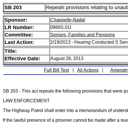
SB 203
Repeals provisions relating to unaut
Sponsor:
Chappelle-Nadal
LR Number:
0866S.01I
Committee:
Seniors, Families and Pensions
Last Action:
2/19/2013 - Hearing Conducted S Sen
Title:
Effective Date:
August 28, 2013
Full Bill Text
|
All Actions
|
Amendm
SB 203 - This act repeals the following provisions that were
LAW ENFORCEMENT
The Highway Patrol shall enter into a memorandum of understa
If the lawful presence of a prisoner cannot be made after a re