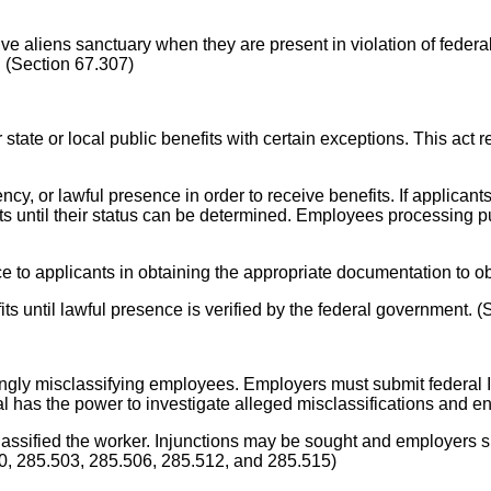
ive aliens sanctuary when they are present in violation of feder
e. (Section 67.307)
 state or local public benefits with certain exceptions. This act r
ency, or lawful presence in order to receive benefits. If applican
its until their status can be determined. Employees processing pub
e to applicants in obtaining the appropriate documentation to ob
efits until lawful presence is verified by the federal government. 
ingly misclassifying employees. Employers must submit federa
al has the power to investigate alleged misclassifications and en
classified the worker. Injunctions may be sought and employers s
00, 285.503, 285.506, 285.512, and 285.515)