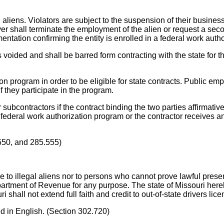
ens. Violators are subject to the suspension of their business 
er shall terminate the employment of the alien or request a seco
mentation confirming the entity is enrolled in a federal work auth
 voided and shall be barred form contracting with the state for t
on program in order to be eligible for state contracts. Public emp
if they participate in the program.
r subcontractors if the contract binding the two parties affirmati
federal work authorization program or the contractor receives an af
550, and 285.555)
to illegal aliens nor to persons who cannot prove lawful presence
artment of Revenue for any purpose. The state of Missouri hereby 
 shall not extend full faith and credit to out-of-state drivers lic
ed in English. (Section 302.720)