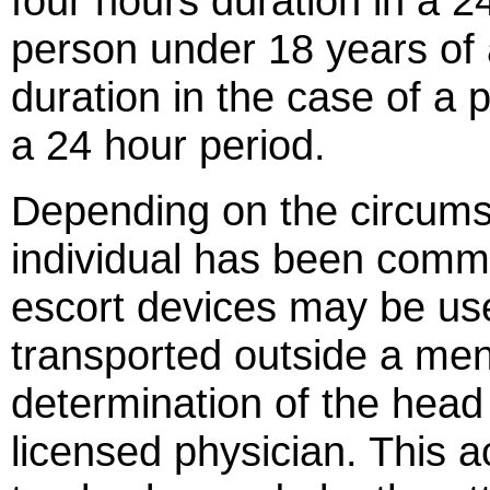
four hours duration in a 2
person under 18 years of 
duration in the case of a 
a 24 hour period.
Depending on the circums
individual has been committ
escort devices may be us
transported outside a ment
determination of the head o
licensed physician. This a