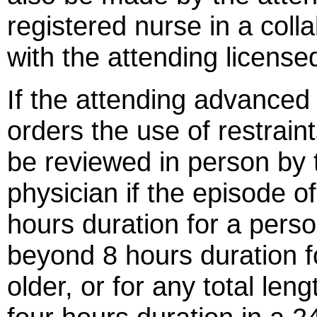
registered nurse in a coll
with the attending license
If the attending advanced 
orders the use of restraints
be reviewed in person by 
physician if the episode o
hours duration for a pers
beyond 8 hours duration f
older, or for any total len