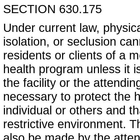
SECTION 630.175
Under current law, physica
isolation, or seclusion ca
residents or clients of a m
health program unless it 
the facility or the attendin
necessary to protect the h
individual or others and th
restrictive environment. T
also be made by the atte