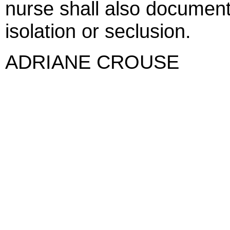
nurse shall also document 
isolation or seclusion.
ADRIANE CROUSE