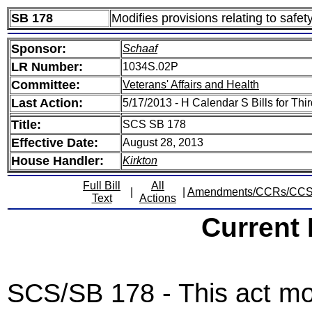
SB 178
Modifies provisions relating to safety
Sponsor:
Schaaf
LR Number:
1034S.02P
Committee:
Veterans' Affairs and Health
Last Action:
5/17/2013 - H Calendar S Bills for Th
Title:
SCS SB 178
Effective Date:
August 28, 2013
House Handler:
Kirkton
Full Bill
All
|
|
Amendments/CCRs/CC
Text
Actions
Current
SCS/SB 178 - This act modi