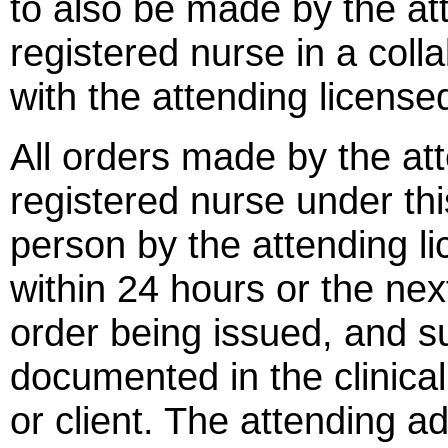
to also be made by the at
registered nurse in a coll
with the attending license
All orders made by the at
registered nurse under thi
person by the attending lic
within 24 hours or the nex
order being issued, and s
documented in the clinical 
or client. The attending a