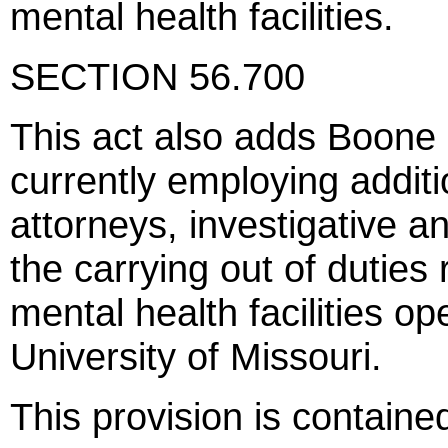
mental health facilities.
SECTION 56.700
This act also adds Boone c
currently employing additi
attorneys, investigative an
the carrying out of duties
mental health facilities op
University of Missouri.
This provision is contain