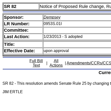
SR 82
Notice of Proposed Rule change, R
Sponsor:
Dempsey
LR Number:
0953S.01I
Committee:
Last Action:
1/23/2013 - S adopted
Title:
Effective Date:
upon approval
Full Bill
All
|
|
Amendments/CCRs/CC
Text
Actions
Curre
SR 82 - This resolution amends Senate Rule 25 by changing 
JIM ERTLE