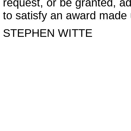
request, or be granted, ad
to satisfy an award made 
STEPHEN WITTE