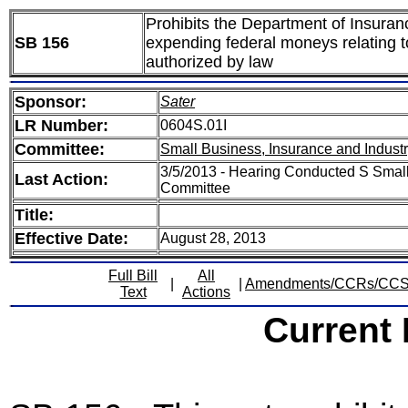
Prohibits the Department of Insuranc
SB 156
expending federal moneys relating to
authorized by law
Sponsor:
Sater
LR Number:
0604S.01I
Committee:
Small Business, Insurance and Indust
3/5/2013 - Hearing Conducted S Small
Last Action:
Committee
Title:
Effective Date:
August 28, 2013
Full Bill
All
|
|
Amendments/CCRs/CC
Text
Actions
Current