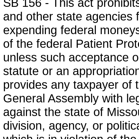
SB 156 - This act prohibi
and other state agencies f
expending federal moneys 
of the federal Patient Pro
unless such acceptance or
statute or an appropriation
provides any taxpayer of 
General Assembly with lega
against the state of Missou
division, agency, or politic