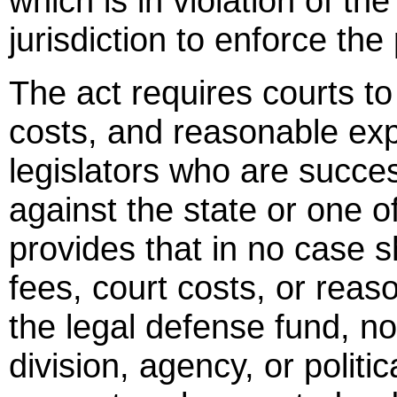
which is in violation of the
jurisdiction to enforce the
The act requires courts to
costs, and reasonable ex
legislators who are succes
against the state or one of
provides that in no case s
fees, court costs, or rea
the legal defense fund, n
division, agency, or politic