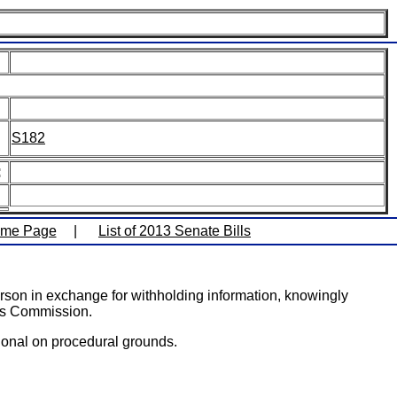
S182
:
ome Page
|
List of 2013 Senate Bills
erson in exchange for withholding information, knowingly
ics Commission.
ional on procedural grounds.