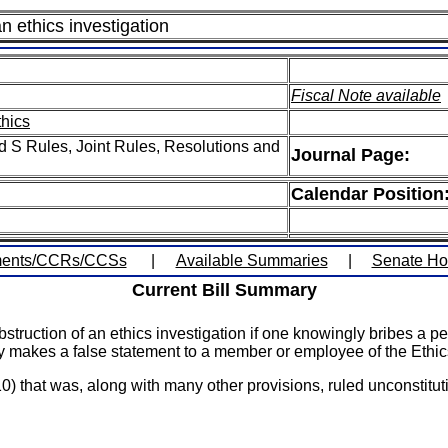
n ethics investigation
Fiscal Note available
thics
 S Rules, Joint Rules, Resolutions and
Journal Page:
Calendar Position
ents/CCRs/CCSs
|
Available Summaries
|
Senate H
Current Bill Summary
struction of an ethics investigation if one knowingly bribes a p
gly makes a false statement to a member or employee of the Eth
that was, along with many other provisions, ruled unconstitut