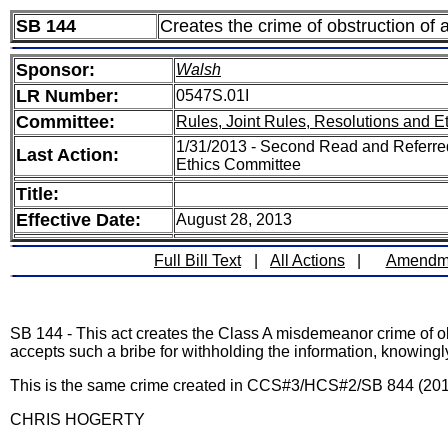
SB 144
Creates the crime of obstruction of a
Sponsor:
Walsh
LR Number:
0547S.01I
Committee:
Rules, Joint Rules, Resolutions and E
1/31/2013 - Second Read and Referred
Last Action:
Ethics Committee
Title:
Effective Date:
August 28, 2013
Full Bill Text
|
All Actions
|
Amendm
SB 144 - This act creates the Class A misdemeanor crime of ob
accepts such a bribe for withholding the information, knowin
This is the same crime created in CCS#3/HCS#2/SB 844 (2010) 
CHRIS HOGERTY