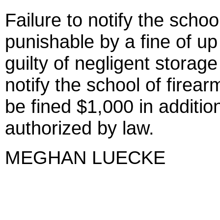
Failure to notify the school
punishable by a fine of up
guilty of negligent storage
notify the school of fire
be fined $1,000 in additio
authorized by law.
MEGHAN LUECKE