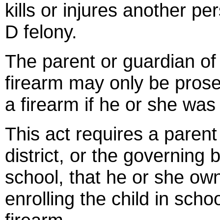
kills or injures another pe
D felony.
The parent or guardian of a
firearm may only be prose
a firearm if he or she was
This act requires a parent
district, or the governing 
school, that he or she own
enrolling the child in sch