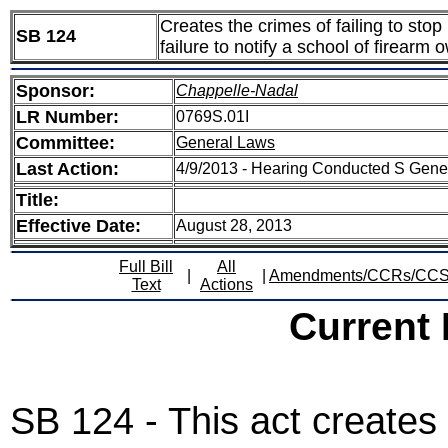
Creates the crimes of failing to stop
SB 124
failure to notify a school of firearm
Sponsor:
Chappelle-Nadal
LR Number:
0769S.01I
Committee:
General Laws
Last Action:
4/9/2013 - Hearing Conducted S Gen
Title:
Effective Date:
August 28, 2013
Full Bill
All
|
|
Amendments/CCRs/CC
Text
Actions
Current
SB 124 - This act creates t