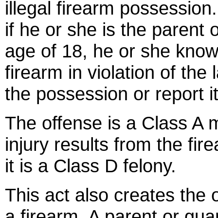
illegal firearm possessio
if he or she is the parent 
age of 18, he or she know
firearm in violation of the
the possession or report i
The offense is a Class A
injury results from the fi
it is a Class D felony.
This act also creates the 
a firearm. A parent or gua