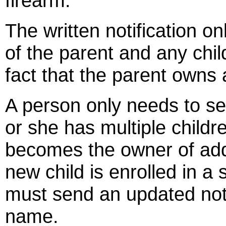
firearm.
The written notification o
of the parent and any chil
fact that the parent owns 
A person only needs to sen
or she has multiple childr
becomes the owner of addi
new child is enrolled in a
must send an updated notif
name.