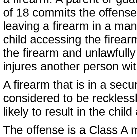
of 18 commits the offense 
leaving a firearm in a manne
child accessing the firearm
the firearm and unlawfully c
injures another person with
A firearm that is in a secu
considered to be recklessl
likely to result in the chil
The offense is a Class A 