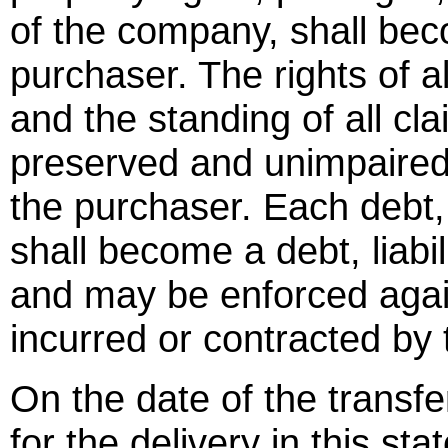
of the company, shall bec
purchaser. The rights of a
and the standing of all c
preserved and unimpaired
the purchaser. Each debt, 
shall become a debt, liabil
and may be enforced again
incurred or contracted by
On the date of the transfe
for the delivery in this s