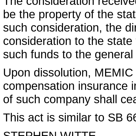
The consideration receive
be the property of the sta
such consideration, the di
consideration to the state 
such funds to the general
Upon dissolution, MEMIC s
compensation insurance in 
of such company shall ce
This act is similar to SB
STEPHEN WITTE