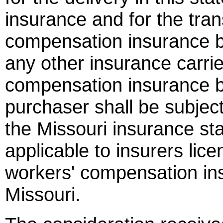
insurance and for the tran
compensation insurance b
any other insurance carrie
compensation insurance bu
purchaser shall be subject
the Missouri insurance st
applicable to insurers lic
workers' compensation ins
Missouri.