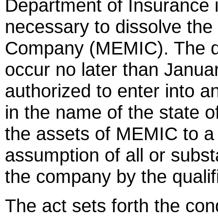
Department of Insurance is
necessary to dissolve th
Company (MEMIC). The di
occur no later than Januar
authorized to enter into
in the name of the state of
the assets of MEMIC to a 
assumption of all or substant
the company by the qualif
The act sets forth the con