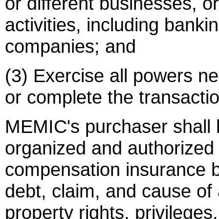
or different businesses, o
activities, including banki
companies; and
(3) Exercise all powers ne
or complete the transacti
MEMIC's purchaser shall 
organized and authorized 
compensation insurance bu
debt, claim, and cause of
property rights, privileges