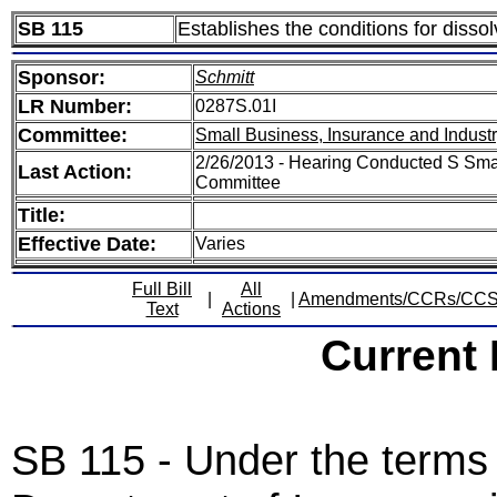
SB 115
Establishes the conditions for dis
Sponsor:
Schmitt
LR Number:
0287S.01I
Committee:
Small Business, Insurance and Indust
2/26/2013 - Hearing Conducted S Smal
Last Action:
Committee
Title:
Effective Date:
Varies
Full Bill
All
|
|
Amendments/CCRs/CC
Text
Actions
Current
SB 115 - Under the terms o