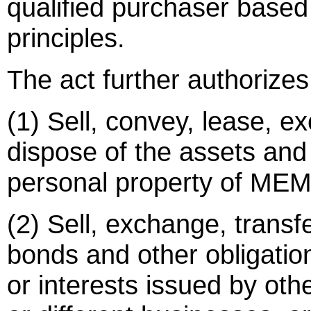
qualified purchaser based
principles.
The act further authorizes 
(1) Sell, convey, lease, e
dispose of the assets and l
personal property of MEM
(2) Sell, exchange, transf
bonds and other obligation
or interests issued by oth