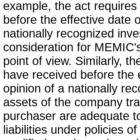
example, the act requires 
before the effective date o
nationally recognized inve
consideration for MEMIC's 
point of view. Similarly, th
have received before the e
opinion of a nationally rec
assets of the company tran
purchaser are adequate to
liabilities under policies