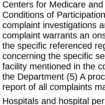
Centers for Medicare and
Conditions of Participation
complaint investigations a
complaint warrants an onsi
the specific referenced r
concerning the specific se
facility mentioned in the 
the Department (5) A proce
report of all complaints ma
Hospitals and hospital pe