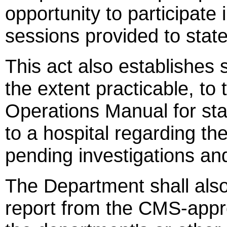
opportunity to participate 
sessions provided to state
This act also establishes s
the extent practicable, to
Operations Manual for stat
to a hospital regarding t
pending investigations and
The Department shall also
report from the CMS-appro