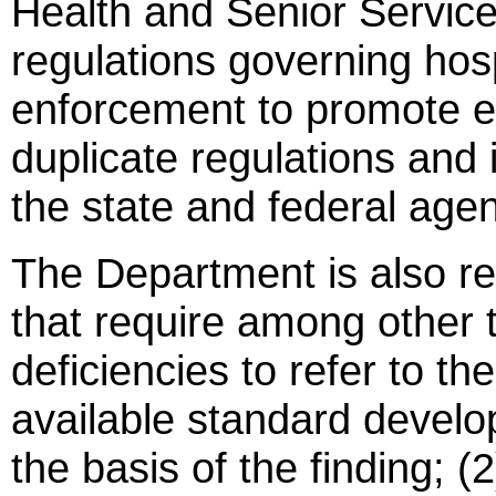
Health and Senior Services
regulations governing hosp
enforcement to promote ef
duplicate regulations and 
the state and federal agen
The Department is also re
that require among other t
deficiencies to refer to the
available standard develo
the basis of the finding; (