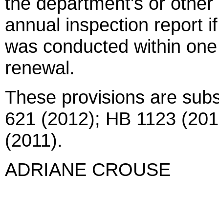
the department's or other
annual inspection report if
was conducted within one 
renewal.
These provisions are subs
621 (2012); HB 1123 (201
(2011).
ADRIANE CROUSE