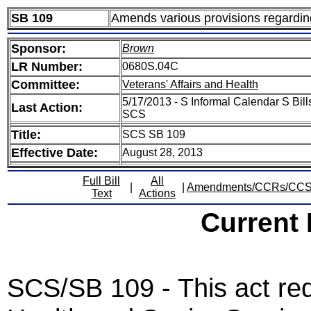
SB 109
Amends various provisions regarding
Sponsor:
Brown
LR Number:
0680S.04C
Committee:
Veterans' Affairs and Health
5/17/2013 - S Informal Calendar S Bill
Last Action:
SCS
Title:
SCS SB 109
Effective Date:
August 28, 2013
Full Bill
All
|
|
Amendments/CCRs/CC
Text
Actions
Current
SCS/SB 109 - This act re