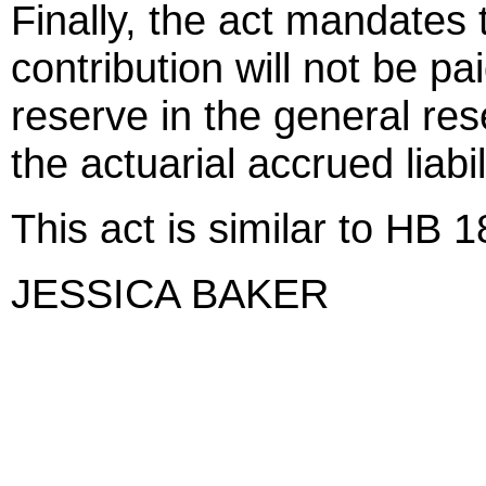
Finally, the act mandates t
contribution will not be 
reserve in the general re
the actuarial accrued liabil
This act is similar to HB 
JESSICA BAKER