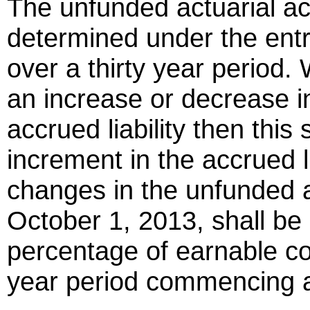
The unfunded actuarial acc
determined under the ent
over a thirty year period
an increase or decrease i
accrued liability then this
increment in the accrued lia
changes in the unfunded act
October 1, 2013, shall be
percentage of earnable co
year period commencing at