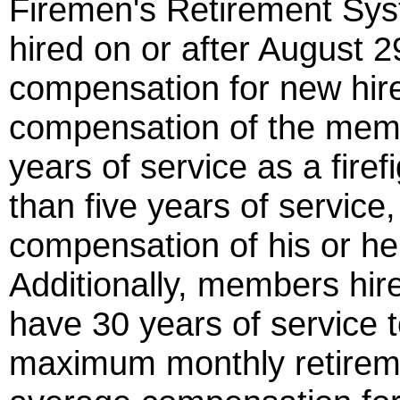
Firemen's Retirement Syst
hired on or after August 2
compensation for new hire
compensation of the membe
years of service as a fire
than five years of service,
compensation of his or her
Additionally, members hir
have 30 years of service t
maximum monthly retiremen