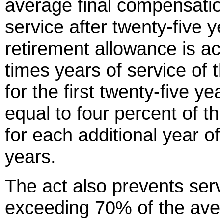
average final compensatio
service after twenty-five
retirement allowance is ac
times years of service of
for the first twenty-five y
equal to four percent of 
for each additional year of
years.
The act also prevents ser
exceeding 70% of the ave