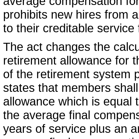
average compensation fo
prohibits new hires from 
to their creditable service
The act changes the calcu
retirement allowance for
of the retirement system 
states that members shall
allowance which is equal 
the average final compensa
years of service plus an 