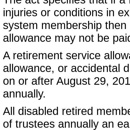
injuries or conditions in e
system membership then an
allowance may not be paid
A retirement service allow
allowance, or accidental d
on or after August 29, 20
annually.
All disabled retired memb
of trustees annually an e