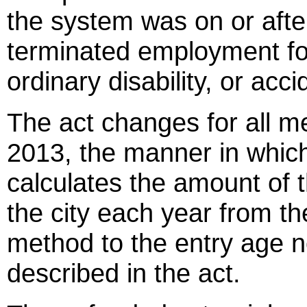
the system was on or afte
terminated employment fo
ordinary disability, or accid
The act changes for all m
2013, the manner in which
calculates the amount of t
the city each year from the c
method to the entry age 
described in the act.