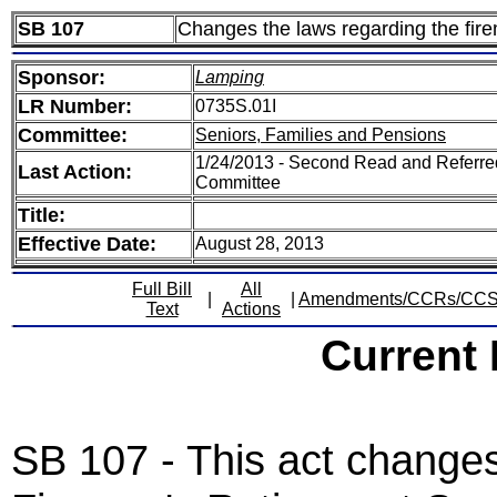
SB 107
Changes the laws regarding the fire
Sponsor:
Lamping
LR Number:
0735S.01I
Committee:
Seniors, Families and Pensions
1/24/2013 - Second Read and Referre
Last Action:
Committee
Title:
Effective Date:
August 28, 2013
Full Bill
All
|
|
Amendments/CCRs/CC
Text
Actions
Current
SB 107 - This act changes