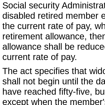
Social security Administrat
disabled retired member 
the current rate of pay, w
retirement allowance, then
allowance shall be reduce
current rate of pay.
The act specifies that wid
shall not begin until the 
have reached fifty-five, bu
except when the member's f