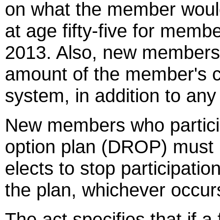
on what the member would 
at age fifty-five for memb
2013. Also, new members w
amount of the member's co
system, in addition to any
New members who particip
option plan (DROP) must 
elects to stop participatio
the plan, whichever occurs
The act specifies that if a