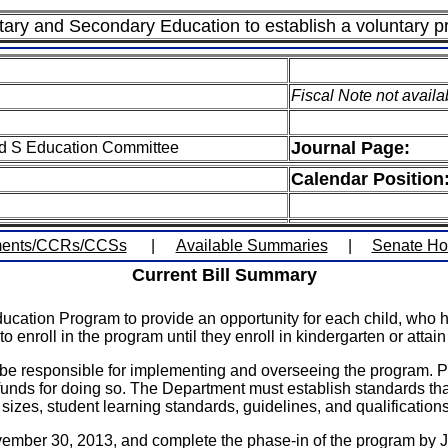
ary and Secondary Education to establish a voluntary p
Fiscal Note not availa
Journal Page:
ed S Education Committee
Calendar Position
ents/CCRs/CCSs
|
Available Summaries
|
Senate H
Current Bill Summary
cation Program to provide an opportunity for each child, who has 
 enroll in the program until they enroll in kindergarten or attai
responsible for implementing and overseeing the program. Privat
funds for doing so. The Department must establish standards that
izes, student learning standards, guidelines, and qualifications 
ber 30, 2013, and complete the phase-in of the program by Jul