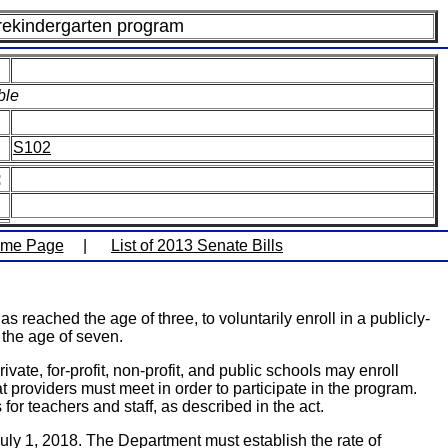
rekindergarten program
ble
S102
:
ome Page
|
List of 2013 Senate Bills
reached the age of three, to voluntarily enroll in a publicly-
n the age of seven.
e, for-profit, non-profit, and public schools may enroll
 providers must meet in order to participate in the program.
for teachers and staff, as described in the act.
y 1, 2018. The Department must establish the rate of