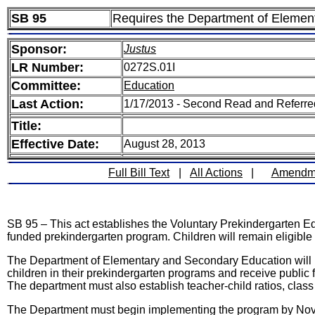
SB 95
Requires the Department of Element
Sponsor:
Justus
LR Number:
0272S.01I
Committee:
Education
Last Action:
1/17/2013 - Second Read and Referr
Title:
Effective Date:
August 28, 2013
Full Bill Text
|
All Actions
|
Amendm
SB 95 – This act establishes the Voluntary Prekindergarten Edu
funded prekindergarten program. Children will remain eligible to
The Department of Elementary and Secondary Education will be 
children in their prekindergarten programs and receive public 
The department must also establish teacher-child ratios, class s
The Department must begin implementing the program by Novem