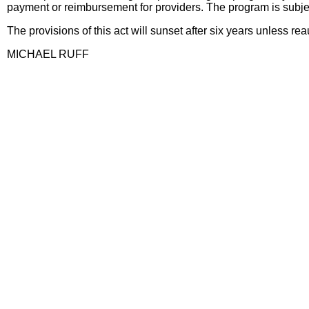
payment or reimbursement for providers. The program is subjec
The provisions of this act will sunset after six years unless rea
MICHAEL RUFF