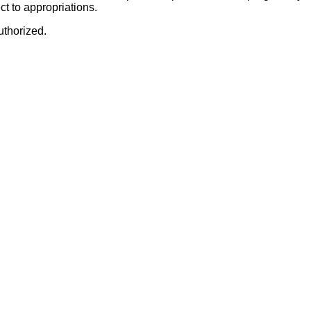
t to appropriations.
uthorized.