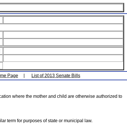
:
ome Page
|
List of 2013 Senate Bills
location where the mother and child are otherwise authorized to
ar term for purposes of state or municipal law.