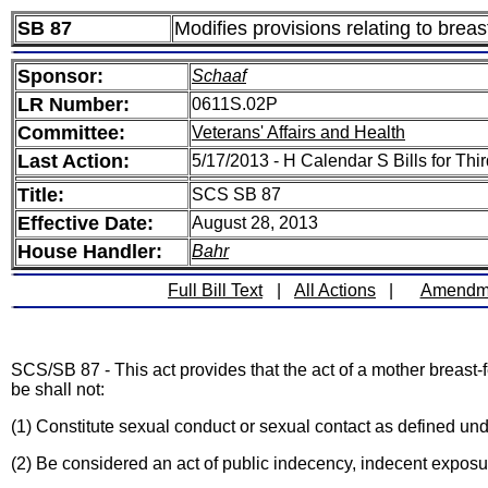
SB 87
Modifies provisions relating to breas
Sponsor:
Schaaf
LR Number:
0611S.02P
Committee:
Veterans' Affairs and Health
Last Action:
5/17/2013 - H Calendar S Bills for Th
Title:
SCS SB 87
Effective Date:
August 28, 2013
House Handler:
Bahr
Full Bill Text
|
All Actions
|
Amendm
SCS/SB 87 - This act provides that the act of a mother breast-f
be shall not:
(1) Constitute sexual conduct or sexual contact as defined und
(2) Be considered an act of public indecency, indecent exposur