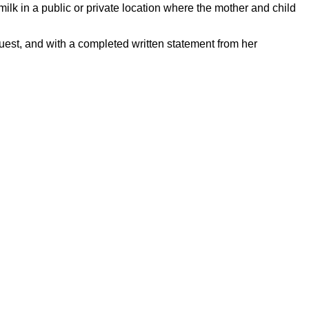
milk in a public or private location where the mother and child
quest, and with a completed written statement from her