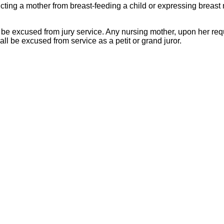
ricting a mother from breast-feeding a child or expressing breast 
 to be excused from jury service. Any nursing mother, upon her re
all be excused from service as a petit or grand juror.