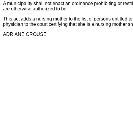
A municipality shall not enact an ordinance prohibiting or rest
are otherwise authorized to be.
This act adds a nursing mother to the list of persons entitled
physician to the court certifying that she is a nursing mother sh
ADRIANE CROUSE