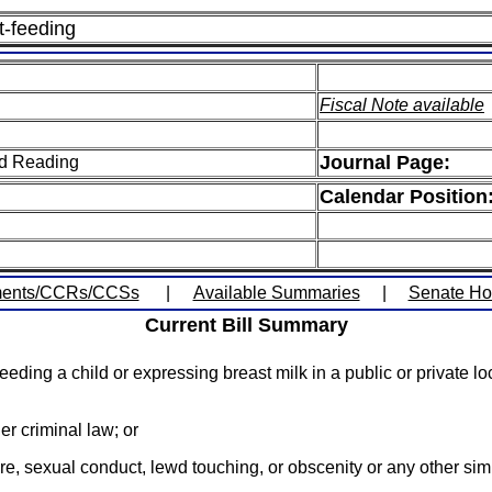
t-feeding
Fiscal Note available
Journal Page:
ird Reading
Calendar Position
ents/CCRs/CCSs
|
Available Summaries
|
Senate H
Current Bill Summary
eeding a child or expressing breast milk in a public or private 
er criminal law; or
e, sexual conduct, lewd touching, or obscenity or any other simil