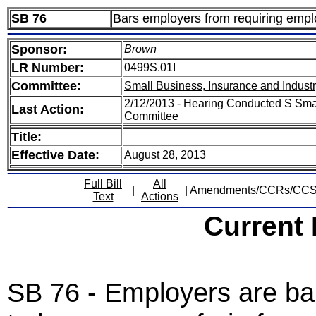
SB 76
Bars employers from requiring emplo
Sponsor:
Brown
LR Number:
0499S.01I
Committee:
Small Business, Insurance and Indust
2/12/2013 - Hearing Conducted S Smal
Last Action:
Committee
Title:
Effective Date:
August 28, 2013
Full Bill
All
|
|
Amendments/CCRs/CC
Text
Actions
Current
SB 76 - Employers are ba