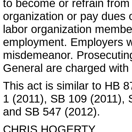
to become or refrain fro
organization or pay dues 
labor organization member
employment. Employers w
misdemeanor. Prosecuting
General are charged with 
This act is similar to HB
1 (2011), SB 109 (2011),
and SB 547 (2012).
CHRIS HOGERTY