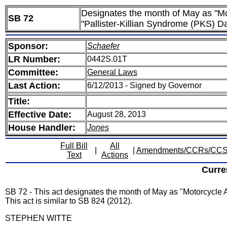
Designates the month of May as "M
SB 72
"Pallister-Killian Syndrome (PKS) D
Sponsor:
Schaefer
LR Number:
0442S.01T
Committee:
General Laws
Last Action:
6/12/2013 - Signed by Governor
Title:
Effective Date:
August 28, 2013
House Handler:
Jones
Full Bill
All
|
|
Amendments/CCRs/CC
Text
Actions
Curre
SB 72 - This act designates the month of May as "Motorcycl
This act is similar to SB 824 (2012).
STEPHEN WITTE