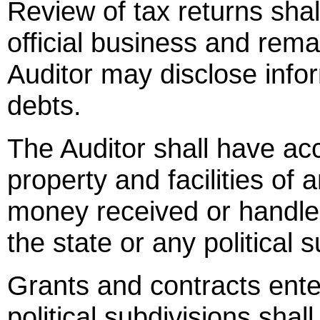
Review of tax returns shal
official business and rema
Auditor may disclose info
debts.
The Auditor shall have acc
property and facilities of 
money received or handle
the state or any political s
Grants and contracts ente
political subdivisions shal