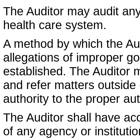
The Auditor may audit any
health care system.
A method by which the Audi
allegations of improper go
established. The Auditor 
and refer matters outside 
authority to the proper aut
The Auditor shall have ac
of any agency or institution