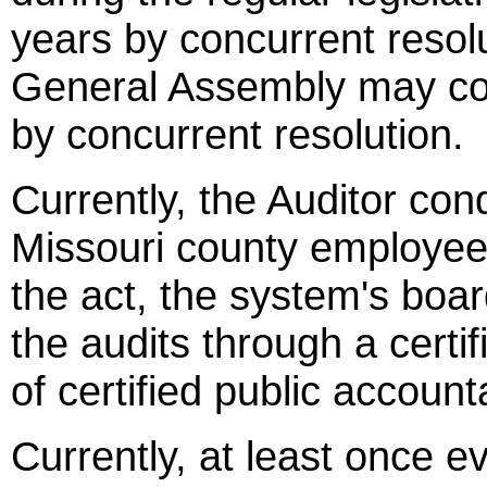
years by concurrent resolu
General Assembly may con
by concurrent resolution.
Currently, the Auditor con
Missouri county employee
the act, the system's boa
the audits through a certif
of certified public account
Currently, at least once e