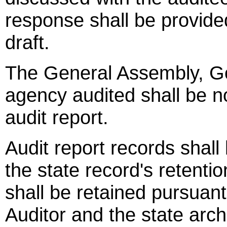
response shall be provided
draft.
The General Assembly, Go
agency audited shall be no
audit report.
Audit report records shall
the state record's retenti
shall be retained pursuan
Auditor and the state arch