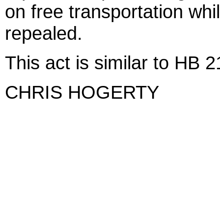
on free transportation whil
repealed.
This act is similar to HB 
CHRIS HOGERTY