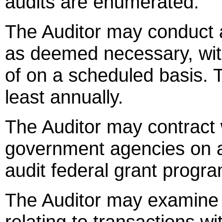
audits are enumerated.
The Auditor may conduct au
as deemed necessary, wit
of on a scheduled basis. T
least annually.
The Auditor may contract 
government agencies on a
audit federal grant progr
The Auditor may examine re
relating to transactions wi