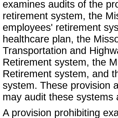
examines audits of the pro
retirement system, the Mi
employees' retirement sys
healthcare plan, the Miss
Transportation and Highw
Retirement system, the M
Retirement system, and th
system. These provision a
may audit these systems a
A provision prohibiting ex