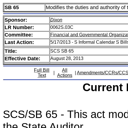
SB 65
Modifies the duties and authority of 
Sponsor:
Dixon
LR Number:
0062S.03C
Committee:
Financial and Governmental Organizat
Last Action:
5/17/2013 - S Informal Calendar S Bill
Title:
SCS SB 65
Effective Date:
August 28, 2013
Full Bill
All
|
|
Amendments/CCRs/CC
Text
Actions
Current
SCS/SB 65 - This act modif
the State Auditor.