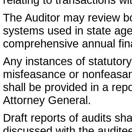
The Auditor may review b
systems used in state age
comprehensive annual fina
Any instances of statutor
misfeasance or nonfeasan
shall be provided in a rep
Attorney General.
Draft reports of audits sha
discussed with the auditee'