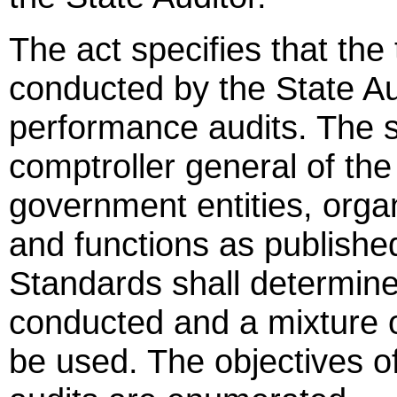
The act specifies that the
conducted by the State Aud
performance audits. The s
comptroller general of the
government entities, organ
and functions as publishe
Standards shall determine 
conducted and a mixture o
be used. The objectives o