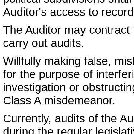
Auditor's access to record
The Auditor may contract f
carry out audits.
Willfully making false, mi
for the purpose of interfer
investigation or obstructin
Class A misdemeanor.
Currently, audits of the Au
during the regular legisla