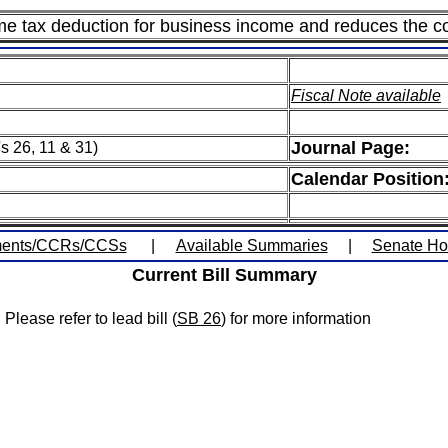
me tax deduction for business income and reduces the co
Fiscal Note available
Journal Page:
s 26, 11 & 31)
Calendar Position
ents/CCRs/CCSs
|
Available Summaries
|
Senate H
Current Bill Summary
Please refer to lead bill (
SB 26
) for more information