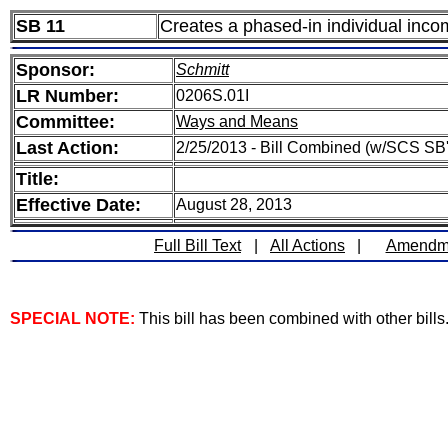
SB 11
Creates a phased-in individual inco
Sponsor:
Schmitt
LR Number:
0206S.01I
Committee:
Ways and Means
Last Action:
2/25/2013 - Bill Combined (w/SCS SB'
Title:
Effective Date:
August 28, 2013
Full Bill Text
|
All Actions
|
Amendm
SPECIAL NOTE:
This bill has been combined with other bills. 