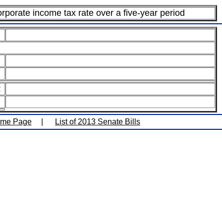
rporate income tax rate over a five-year period
:
ome Page
|
List of 2013 Senate Bills