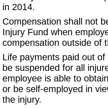
in 2014.
Compensation shall not b
Injury Fund when employe
compensation outside of t
Life payments paid out of
be suspended for all inj
employee is able to obtai
or be self-employed in vie
the injury.