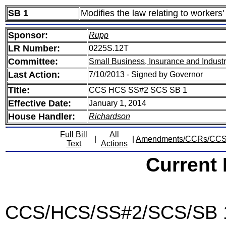
SB 1
Modifies the law relating to worker
Sponsor:
Rupp
LR Number:
0225S.12T
Committee:
Small Business, Insurance and Indust
Last Action:
7/10/2013 - Signed by Governor
Title:
CCS HCS SS#2 SCS SB 1
Effective Date:
January 1, 2014
House Handler:
Richardson
Full Bill
All
|
|
Amendments/CCRs/CC
Text
Actions
Current
CCS/HCS/SS#2/SCS/SB 1 -