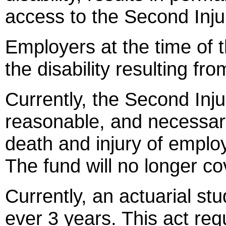
access to the Second Inju
Employers at the time of th
the disability resulting fr
Currently, the Second Inju
reasonable, and necessary
death and injury of emplo
The fund will no longer co
Currently, an actuarial st
ever 3 years. This act req