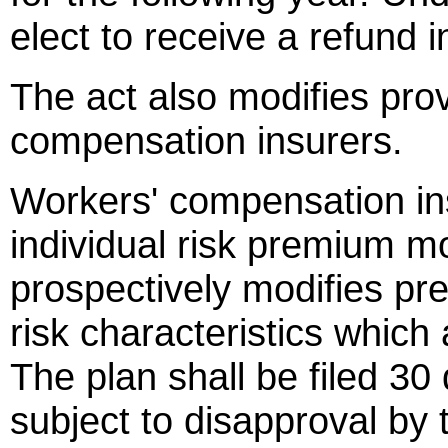
elect to receive a refund in
The act also modifies prov
compensation insurers.
Workers' compensation in
individual risk premium mo
prospectively modifies pr
risk characteristics which 
The plan shall be filed 30
subject to disapproval by t