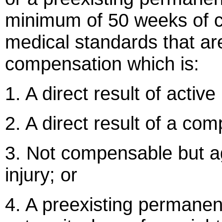
minimum of 50 weeks of c
medical standards that ar
compensation which is:
1. A direct result of active
2. A direct result of a com
3. Not compensable but a
injury; or
4. A preexisting permanent 