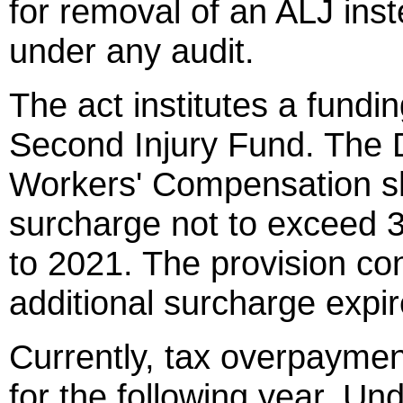
for removal of an ALJ ins
under any audit.
The act institutes a fundi
Second Injury Fund. The Di
Workers' Compensation sh
surcharge not to exceed 
to 2021. The provision con
additional surcharge exp
Currently, tax overpaymen
for the following year. Un