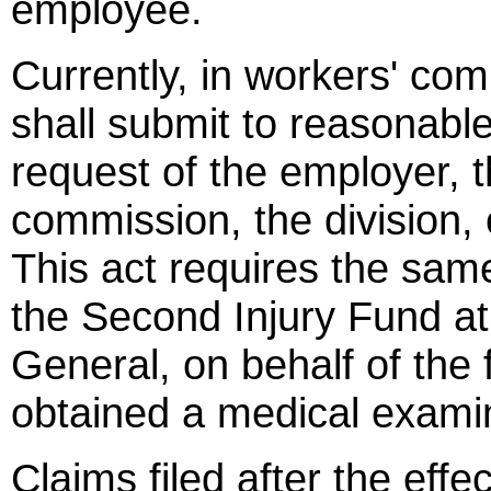
employee.
Currently, in workers' c
shall submit to reasonabl
request of the employer, t
commission, the division, 
This act requires the sam
the Second Injury Fund at
General, on behalf of the 
obtained a medical examin
Claims filed after the effe