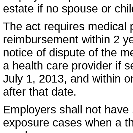
estate if no spouse or chil
The act requires medical p
reimbursement within 2 yea
notice of dispute of the 
a health care provider if 
July 1, 2013, and within o
after that date.
Employers shall not have s
exposure cases when a thir