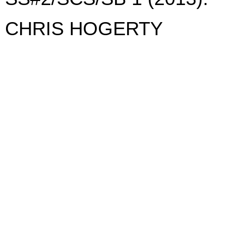
CHRIS HOGERTY