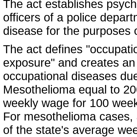
The act establishes psych
officers of a police depar
disease for the purposes 
The act defines "occupati
exposure" and creates an
occupational diseases due
Mesothelioma equal to 20
weekly wage for 100 week
For mesothelioma cases, 
of the state's average we