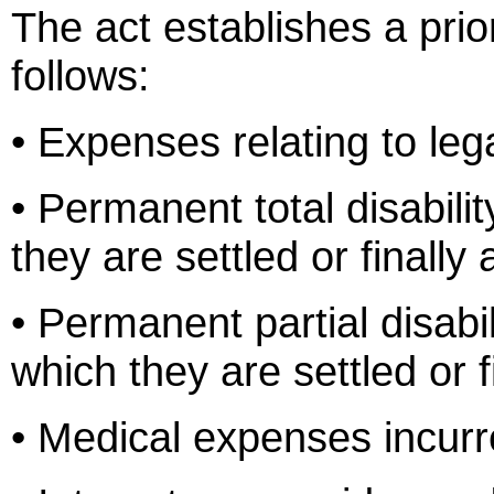
The act establishes a priori
follows:
• Expenses relating to leg
• Permanent total disabili
they are settled or finally
• Permanent partial disabil
which they are settled or f
• Medical expenses incurre