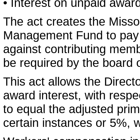
• Interest on unpaid awar
The act creates the Miss
Management Fund to pay 
against contributing memb
be required by the board 
This act allows the Direct
award interest, with respe
to equal the adjusted pri
certain instances or 5%, w