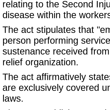
relating to the Second In
disease within the worke
The act stipulates that "e
person performing services
sustenance received from a
relief organization.
The act affirmatively stat
are exclusively covered 
laws.