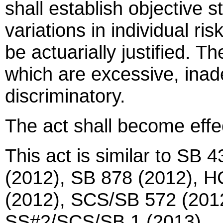
shall establish objective 
variations in individual r
be actuarially justified. T
which are excessive, inade
discriminatory.
The act shall become effe
This act is similar to SB 
(2012), SB 878 (2012), 
(2012), SCS/SB 572 (2012
SS#2/SCS/SB 1 (2013).