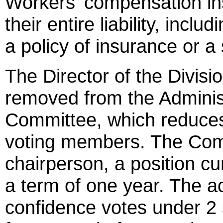
Workers' compensation ins
their entire liability, inclu
a policy of insurance or a 
The Director of the Divis
removed from the Adminis
Committee, which reduces
voting members. The Comm
chairperson, a position cur
a term of one year. The a
confidence votes under 2