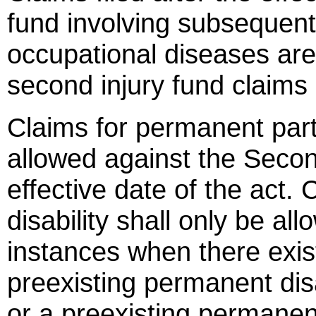
fund involving subsequent
occupational diseases ar
second injury fund claim
Claims for permanent partia
allowed against the Secon
effective date of the act.
disability shall only be al
instances when there exi
preexisting permanent disa
or a preexisting permanent 