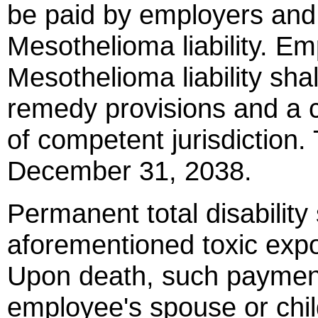
be paid by employers and
Mesothelioma liability. E
Mesothelioma liability shal
remedy provisions and a c
of competent jurisdiction.
December 31, 2038.
Permanent total disabilit
aforementioned toxic exp
Upon death, such payment
employee's spouse or chil