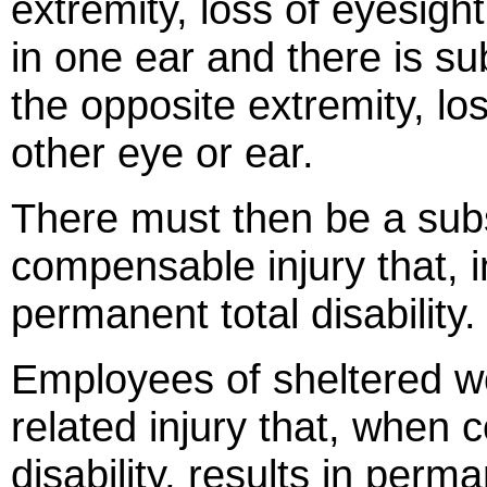
extremity, loss of eyesight
in one ear and there is su
the opposite extremity, los
other eye or ear.
There must then be a sub
compensable injury that, 
permanent total disability.
Employees of sheltered w
related injury that, when 
disability, results in perma