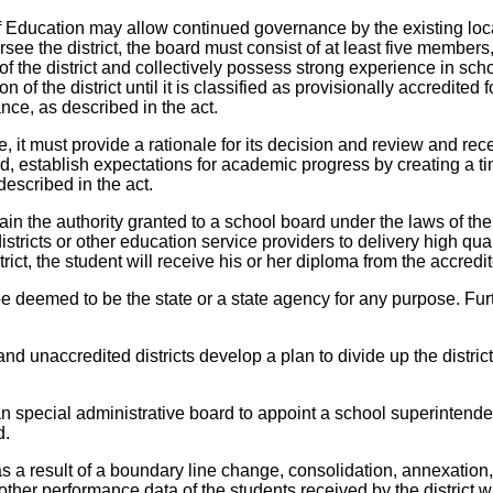
 of Education may allow continued governance by the existing loca
ee the district, the board must consist of at least five members,
 of the district and collectively possess strong experience in 
n of the district until it is classified as provisionally accredit
nce, as described in the act.
, it must provide a rationale for its decision and review and rece
 establish expectations for academic progress by creating a time 
escribed in the act.
in the authority granted to a school board under the laws of the sta
stricts or other education service providers to delivery high qua
ict, the student will receive his or her diploma from the accredite
be deemed to be the state or a state agency for any purpose. Fur
d unaccredited districts develop a plan to divide up the district 
an special administrative board to appoint a school superintende
d.
as a result of a boundary line change, consolidation, annexation,
ther performance data of the students received by the district wi