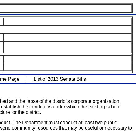
:
ome Page
|
List of 2013 Senate Bills
ed and the lapse of the district's corporate organization.
o establish the conditions under which the existing school
re for the district.
duct. The Department must conduct at least two public
convene community resources that may be useful or necessary to