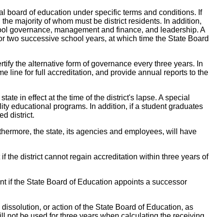
l board of education under specific terms and conditions. If
 the majority of whom must be district residents. In addition,
school governance, management and finance, and leadership. A
ed for two successive school years, at which time the State Board
rtify the alternative form of governance every three years. In
line for full accreditation, and provide annual reports to the
te in effect at the time of the district's lapse. A special
lity educational programs. In addition, if a student graduates
d district.
thermore, the state, its agencies and employees, will have
if the district cannot regain accreditation within three years of
nt if the State Board of Education appoints a successor
 dissolution, or action of the State Board of Education, as
ll not be used for three years when calculating the receiving