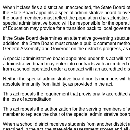
When it classifies a district as unaccredited, the State Board
the State Board appoints a special administrative board to overs
the board members must reflect the population characteristics
special administrative board will be responsible for the operatio
of Education may provide for a transition back to local governa
If the State Board determines an alternative governing structure
addition, the State Board must create a public comment method,
General Assembly and Governor on the district's progress, as d
A special administrative board appointed under this act will reta
administrative board may enter into contracts with accredited di
from a school operated under a contract with an accredited distr
Neither the special administrative board nor its members will 
absolute immunity from liability, as provided in the act.
This act repeals the requirement that provisionally accredited an
the loss of accreditation.
This act repeals the authorization for the serving members of 
member to replace the chair of the special administrative boar
When a school district receives students from another district 
described in the act, the statewide assessment scores and all o