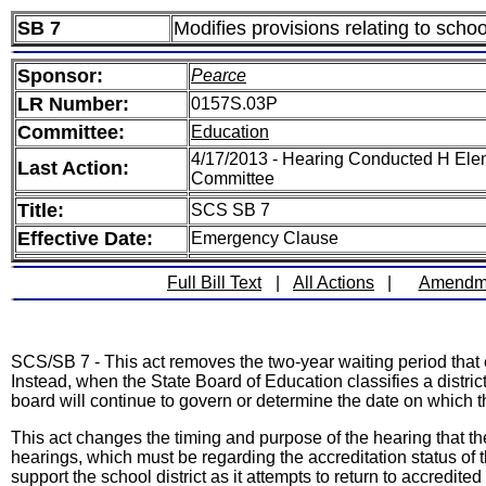
SB 7
Modifies provisions relating to school
Sponsor:
Pearce
LR Number:
0157S.03P
Committee:
Education
4/17/2013 - Hearing Conducted H Ele
Last Action:
Committee
Title:
SCS SB 7
Effective Date:
Emergency Clause
Full Bill Text
|
All Actions
|
Amendm
SCS/SB 7 - This act removes the two-year waiting period that ex
Instead, when the State Board of Education classifies a distric
board will continue to govern or determine the date on which the
This act changes the timing and purpose of the hearing that
hearings, which must be regarding the accreditation status of 
support the school district as it attempts to return to accredited