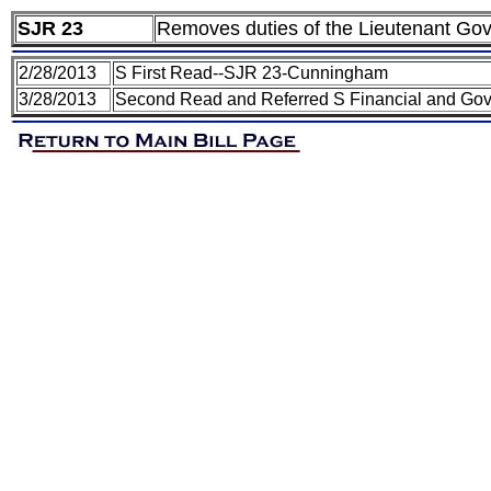
SJR 23
Removes duties of the Lieutenant Gov
2/28/2013
S First Read--SJR 23-Cunningham
3/28/2013
Second Read and Referred S Financial and Gov