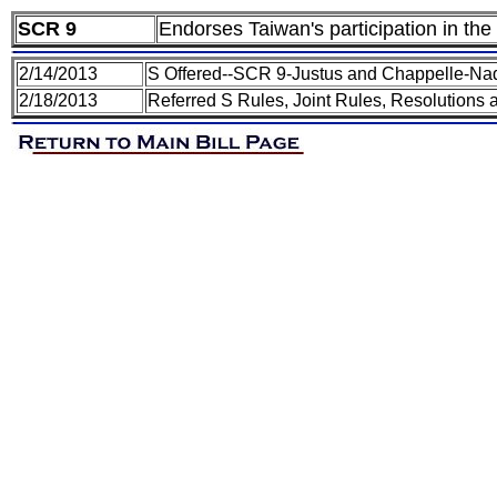
SCR 9
Endorses Taiwan's participation in the 
2/14/2013
S Offered--SCR 9-Justus and Chappelle-Na
2/18/2013
Referred S Rules, Joint Rules, Resolutions