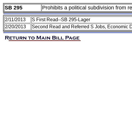
SB 295
Prohibits a political subdivision from re
2/11/2013
S First Read--SB 295-Lager
2/20/2013
Second Read and Referred S Jobs, Economic 