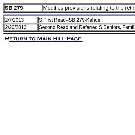
SB 279
Modifies provisions relating to the re
2/7/2013
S First Read--SB 279-Kehoe
2/20/2013
Second Read and Referred S Seniors, Famil