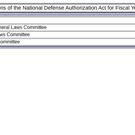
ons of the National Defense Authorization Act for Fiscal 
neral Laws Committee
aws Committee
Committee