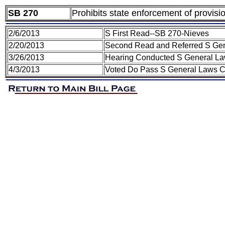
SB 270
Prohibits state enforcement of provisi
2/6/2013
S First Read--SB 270-Nieves
2/20/2013
Second Read and Referred S Ge
3/26/2013
Hearing Conducted S General L
4/3/2013
Voted Do Pass S General Laws 