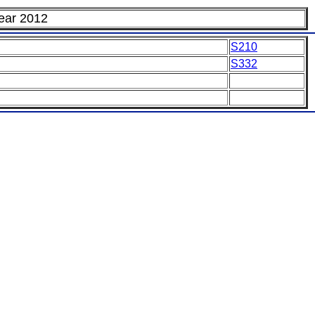
Year 2012
S210
S332