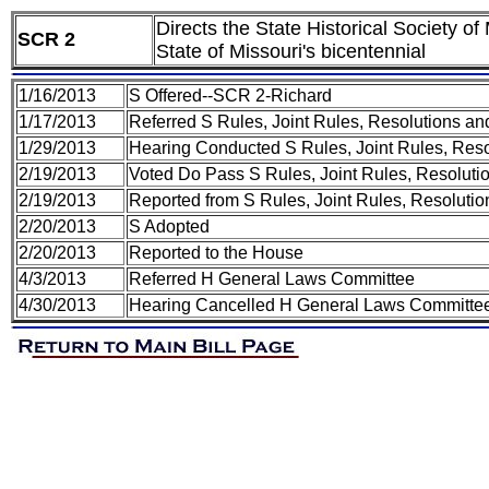
Directs the State Historical Society 
SCR 2
State of Missouri's bicentennial
1/16/2013
S Offered--SCR 2-Richard
1/17/2013
Referred S Rules, Joint Rules, Resolutions a
1/29/2013
Hearing Conducted S Rules, Joint Rules, Res
2/19/2013
Voted Do Pass S Rules, Joint Rules, Resoluti
2/19/2013
Reported from S Rules, Joint Rules, Resolutio
2/20/2013
S Adopted
2/20/2013
Reported to the House
4/3/2013
Referred H General Laws Committee
4/30/2013
Hearing Cancelled H General Laws Committe