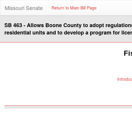
Missouri Senate
Return to Main Bill Page
SB 463 - Allows Boone County to adopt regulation
residential units and to develop a program for lice
Fi
Introdu