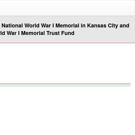
e National World War I Memorial in Kansas City and
rld War I Memorial Trust Fund