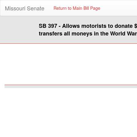
Missouri Senate
Return to Main Bill Page
SB 397 - Allows motorists to donate 
transfers all moneys in the World Wa