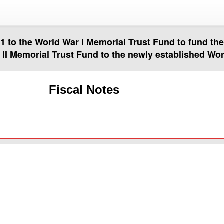
$1 to the World War I Memorial Trust Fund to fund th
r II Memorial Trust Fund to the newly established Wo
Fiscal Notes