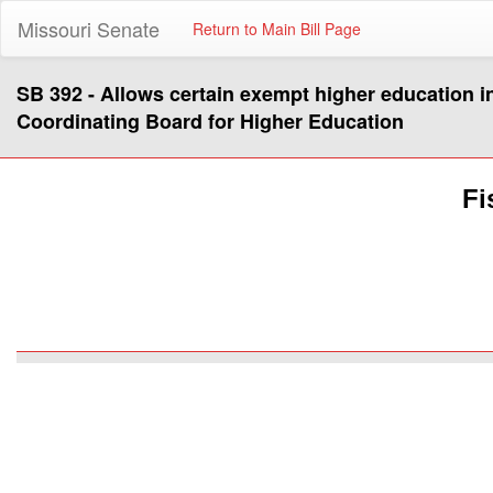
Missouri Senate
Return to Main Bill Page
SB 392 - Allows certain exempt higher education in
Coordinating Board for Higher Education
Fi