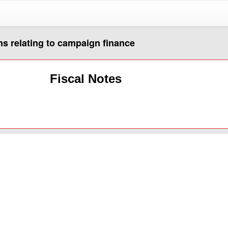
s relating to campaign finance
Fiscal Notes