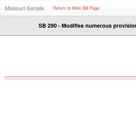
Missouri Senate
Return to Main Bill Page
SB 290 - Modifies numerous provision