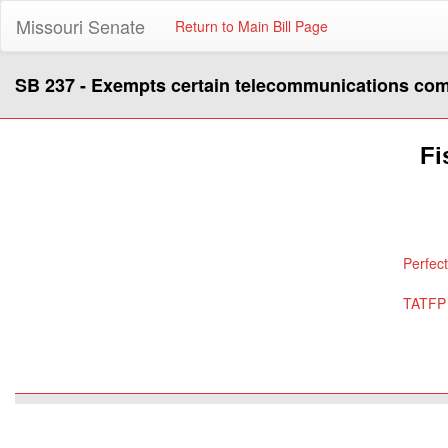
Missouri Senate
Return to Main Bill Page
SB 237 - Exempts certain telecommunications com
Fi
Perfec
TATFP