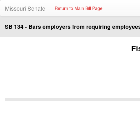
Missouri Senate
Return to Main Bill Page
SB 134 - Bars employers from requiring employees 
Fi