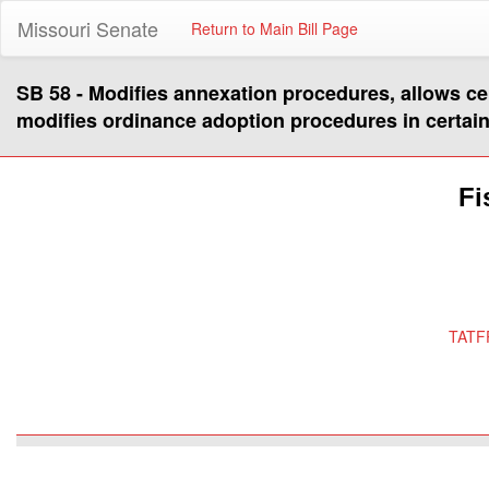
Missouri Senate
Return to Main Bill Page
SB 58 - Modifies annexation procedures, allows ce
modifies ordinance adoption procedures in certain
Fi
TATF