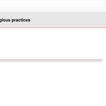
igious practices