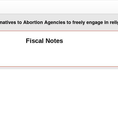
rnatives to Abortion Agencies to freely engage in rel
Fiscal Notes