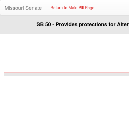
Missouri Senate
Return to Main Bill Page
SB 50 - Provides protections for Alte