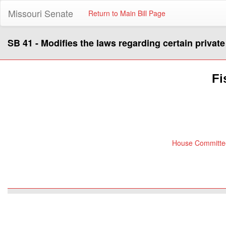
Missouri Senate
Return to Main Bill Page
SB 41 - Modifies the laws regarding certain privat
Fi
House Committee