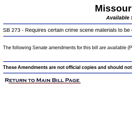
Missour
Available
SB 273 - Requires certain crime scene materials to be
The following Senate amendments for this bill are available 
These Amendments are not official copies and should not b