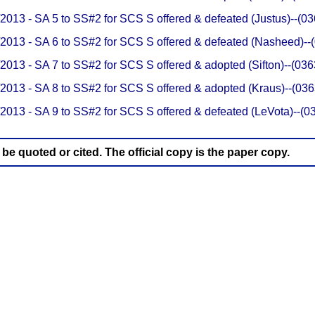
/2013 - SA 5 to SS#2 for SCS S offered & defeated (Justus)--(
/2013 - SA 6 to SS#2 for SCS S offered & defeated (Nasheed)-
/2013 - SA 7 to SS#2 for SCS S offered & adopted (Sifton)--(0
/2013 - SA 8 to SS#2 for SCS S offered & adopted (Kraus)--(0
/2013 - SA 9 to SS#2 for SCS S offered & defeated (LeVota)--(
e quoted or cited. The official copy is the paper copy.