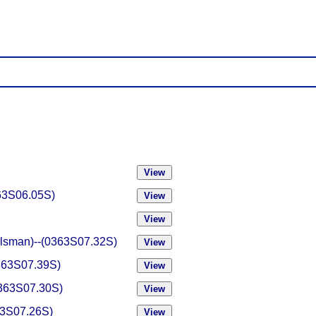
363S06.05S)
Holsman)--(0363S07.32S)
0363S07.39S)
0363S07.30S)
363S07.26S)