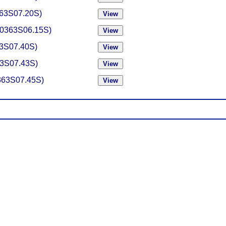
0363S07.20S)
-(0363S06.15S)
363S07.40S)
363S07.43S)
0363S07.45S)