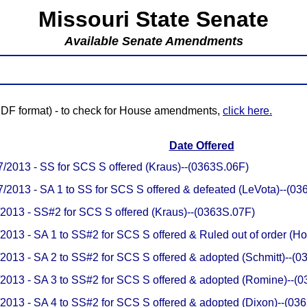
Missouri State Senate
Available Senate Amendments
(PDF format) - to check for House amendments,
click here.
Date Offered
7/2013 - SS for SCS S offered (Kraus)--(0363S.06F)
7/2013 - SA 1 to SS for SCS S offered & defeated (LeVota)--(0
/2013 - SS#2 for SCS S offered (Kraus)--(0363S.07F)
/2013 - SA 1 to SS#2 for SCS S offered & Ruled out of order (
/2013 - SA 2 to SS#2 for SCS S offered & adopted (Schmitt)--(
/2013 - SA 3 to SS#2 for SCS S offered & adopted (Romine)--(
/2013 - SA 4 to SS#2 for SCS S offered & adopted (Dixon)--(0