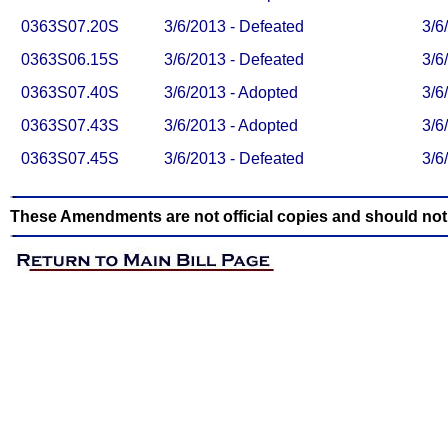
0363S07.20S
3/6/2013 - Defeated
3/6
0363S06.15S
3/6/2013 - Defeated
3/6
0363S07.40S
3/6/2013 - Adopted
3/6
0363S07.43S
3/6/2013 - Adopted
3/6
0363S07.45S
3/6/2013 - Defeated
3/6
These Amendments are not official copies and should not b