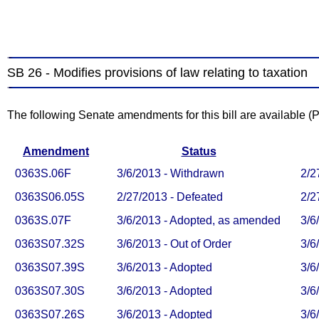
SB 26 - Modifies provisions of law relating to taxation
The following Senate amendments for this bill are available 
Amendment
Status
0363S.06F
3/6/2013 - Withdrawn
2/2
0363S06.05S
2/27/2013 - Defeated
2/2
0363S.07F
3/6/2013 - Adopted, as amended
3/6
0363S07.32S
3/6/2013 - Out of Order
3/6
0363S07.39S
3/6/2013 - Adopted
3/6
0363S07.30S
3/6/2013 - Adopted
3/6
0363S07.26S
3/6/2013 - Adopted
3/6