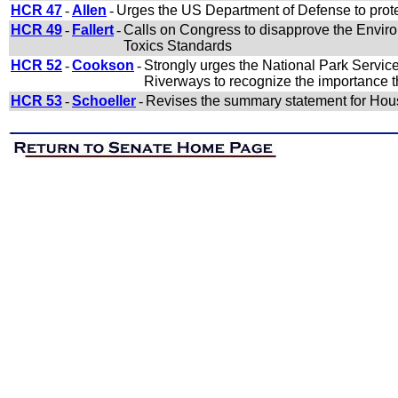
HCR 47
-
Allen
-
Urges the US Department of Defense to prote
HCR 49
-
Fallert
-
Calls on Congress to disapprove the Enviro
Toxics Standards
HCR 52
-
Cookson
-
Strongly urges the National Park Service
Riverways to recognize the importance th
HCR 53
-
Schoeller
-
Revises the summary statement for Hous