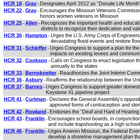
HCR 18
-
Gray
-
Designates April 2012 as "Donate Life Month"
HCR 22
-
Gray
-
Encourages the Missouri Veterans Commissio
honors women veterans in Missouri
HCR 25
-
Allen
-
Recognizes the important health and educati
districts to recognize their dedication and va
HCR 30
-
Hampton
-
Urges the U.S. Army Corps of Engineers 
devastating flood events and restore fl
HCR 31
-
Schieffer
-
Urges Congress to support a plan for the
impacts on existing levees and communi
HCR 32
-
Cookson
-
Calls on Congress to enact legislation 
annually to the states
HCR 33
-
Bernskoetter
-
Reauthorizes the Joint Interim Co
HCR 36
-
Asbury
-
Reaffirms the relationship between the Uni
HCR 37
-
Barnes
-
Urges Congress to support greater domesti
Keystone XL pipeline project
HCR 41
-
Curtman
-
Declares the General Assembly's opposti
approved forms of contraception and ster
HCR 42
-
Rowland
-
Endorses the "Deaf and Hard of Hearing C
HCR 43
-
Franklin
-
Encourages school boards, in conjunction 
and include trapshooting as a high school 
HCR 46
-
Franklin
-
Urges Ameren Missouri, the Federal Ener
develop a shoreline management plan that