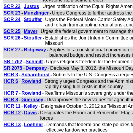
SCR 22
-
Justus
-
Urges ratification of the Equal Rights Amen
SCR 23
-
Munzlinger
-
Urges Congress to further address the i
SCR 24
-
Stouffer
-
Urges the Federal Motor Carrier Safety Adm
and refrain from adopting regulations con
SCR 25
-
Mayer
-
Urges the federal government to manage the 
SCR 26
-
Stouffer
-
Establishes the Joint Interim Committee on
Missouri
SCR 27
-
Ridgeway
-
Applies for a constitutional convention 
balanced budget and restrict increases 
SR 1762
-
Schmitt
-
Urges religious freedom for the Ecumenic
SR 2075
-
Dempsey
-
Declares May 3, 2012, the Missouri Day
HCR 3
-
Scharnhorst
-
Submits to the U.S. Congress a reques
HCR 6
-
Rowland
-
Strongly urges Congress and the Administr
rapidly rising fuel costs in this country
HCR 7
-
Rowland
-
Reaffirms Missouri's sovereignty under t
HCR 8
-
Guernsey
-
Disapproves the new values for agricultur
HCR 11
-
Kelley
-
Designates October 3, 2012 as "Missouri An
HCR 12
-
Davis
-
Designates the Honor and Remember Flag as
forces
HCR 13
-
Loehner
-
Demands that federal and state policies
effective landowner practices