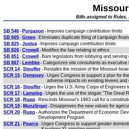
Missour
Bills assigned to Rules,
SB 546
-
Purgason
-
Imposes campaign contribution limits
SB 605
-
Green
-
Eliminates duplicate filing of campaign finan
SB 825
-
Justus
-
Imposes campaign contribution limits
SB 826
-
Crowell
-
Modifies the law relating to ethics
SB 851
-
Crowell
-
Bars legislators from lobbying and serving
SB 867
-
Lembke
-
Categorizes site consultants as executive 
SCR 14
-
Stouffer
-
Restates the mission of the Missouri-Isr
SCR 15
-
Dempsey
-
Urges Congress to support a plan for the
adverse impacts on existing levees and
SCR 16
-
Stouffer
-
Urges the U.S. Army Corps of Engineers to 
SCR 17
-
Lamping
-
Urges the use of the slogan "The Great Ri
SCR 18
-
Rupp
-
Rescinds Missouri's 1983 call for a constitut
SCR 19
-
Munzlinger
-
Disapproves the new values for agricul
SCR 20
-
Rupp
-
Authorizes the Department of Economic Dev
Development Program
SCR 21
-
Pearce
-
Urges Congress to support greater domesti
Keystone XL pipeline project