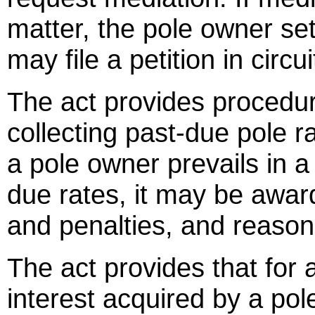
matter, the pole owner set
may file a petition in circui
The act provides procedur
collecting past-due pole ra
a pole owner prevails in a
due rates, it may be awar
and penalties, and reason
The act provides that for
interest acquired by a po