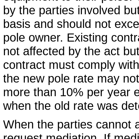
by the parties involved bu
basis and should not exce
pole owner. Existing contr
not affected by the act bu
contract must comply with
the new pole rate may not
more than 10% per year e
when the old rate was det
When the parties cannot a
request mediation. If medi