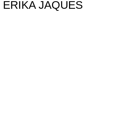
ERIKA JAQUES