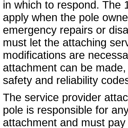
in which to respond. The
apply when the pole owner
emergency repairs or disa
must let the attaching se
modifications are necessa
attachment can be made, 
safety and reliability code
The service provider atta
pole is responsible for a
attachment and must pay 