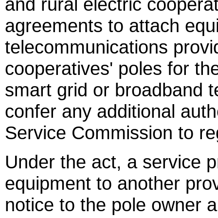
and rural electric cooperat
agreements to attach equ
telecommunications provide
cooperatives' poles for th
smart grid or broadband t
confer any additional autho
Service Commission to re
Under the act, a service p
equipment to another prov
notice to the pole owner 