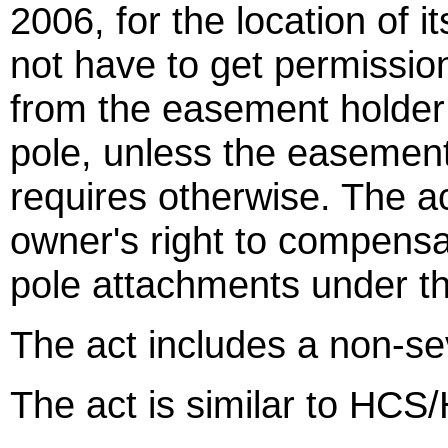
2006, for the location of 
not have to get permissio
from the easement holder 
pole, unless the easement 
requires otherwise. The ac
owner's right to compensa
pole attachments under th
The act includes a non-sev
The act is similar to HCS