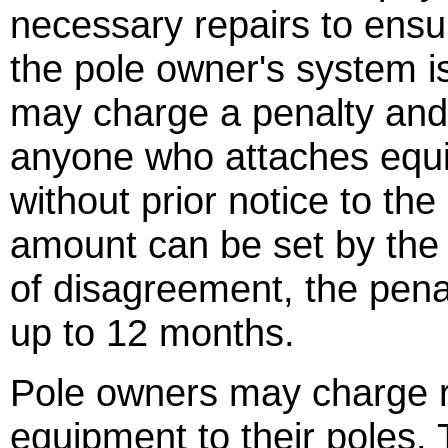
necessary repairs to ensure
the pole owner's system i
may charge a penalty and 
anyone who attaches equip
without prior notice to th
amount can be set by the p
of disagreement, the penal
up to 12 months.
Pole owners may charge r
equipment to their poles.