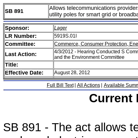
Allows telecommunications providers
SB 891
utility poles for smart grid or broa
Sponsor:
Lager
LR Number:
5919S.01I
Committee:
Commerce, Consumer Protection, Ene
4/3/2012 - Hearing Conducted S Comm
Last Action:
and the Environment Committee
Title:
Effective Date:
August 28, 2012
Full Bill Text
|
All Actions
|
Available Sum
Current
SB 891 - The act allows 