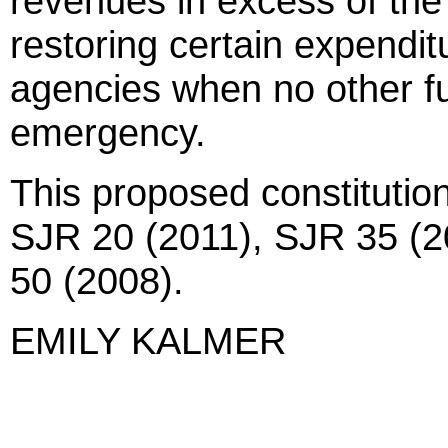
revenues in excess of the 
restoring certain expenditu
agencies when no other fu
emergency.
This proposed constitutio
SJR 20 (2011), SJR 35 (2
50 (2008).
EMILY KALMER