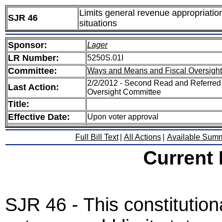
Limits general revenue appropriatio
SJR 46
situations
Sponsor:
Lager
LR Number:
5250S.01I
Committee:
Ways and Means and Fiscal Oversight
2/2/2012 - Second Read and Referred
Last Action:
Oversight Committee
Title:
Effective Date:
Upon voter approval
Full Bill Text
|
All Actions
|
Available Sum
Current
SJR 46 - This constitutio