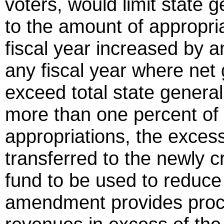
voters, would limit state 
to the amount of appropri
fiscal year increased by an
any fiscal year where net
exceed total state genera
more than one percent of 
appropriations, the excess
transferred to the newly 
fund to be used to reduce 
amendment provides proce