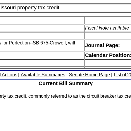
issouri property tax credit
Fiscal Note available
s for Perfection--SB 675-Crowell, with
Journal Page:
Calendar Position
l Actions
|
Available Summaries
|
Senate Home Page
|
List of 
Current Bill Summary
 tax credit, commonly referred to as the circuit breaker tax credi