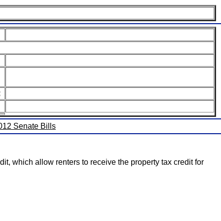
:
2012 Senate Bills
t, which allow renters to receive the property tax credit for