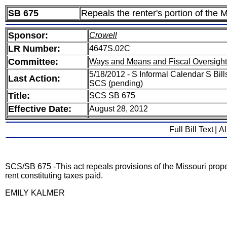
SB 675
Repeals the renter's portion of the M
Sponsor:
Crowell
LR Number:
4647S.02C
Committee:
Ways and Means and Fiscal Oversight
5/18/2012 - S Informal Calendar S Bill
Last Action:
SCS (pending)
Title:
SCS SB 675
Effective Date:
August 28, 2012
Full Bill Text
|
Al
SCS/SB 675 -This act repeals provisions of the Missouri property
rent constituting taxes paid.
EMILY KALMER