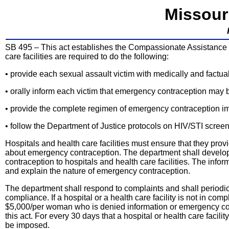
Missour
SB 495 – This act establishes the Compassionate Assistance 
care facilities are required to do the following:
• provide each sexual assault victim with medically and factu
• orally inform each victim that emergency contraception may b
• provide the complete regimen of emergency contraception imm
• follow the Department of Justice protocols on HIV/STI screen
Hospitals and health care facilities must ensure that they pro
about emergency contraception. The department shall develop,
contraception to hospitals and health care facilities. The infor
and explain the nature of emergency contraception.
The department shall respond to complaints and shall periodica
compliance. If a hospital or a health care facility is not in co
$5,000/per woman who is denied information or emergency contr
this act. For every 30 days that a hospital or health care facili
be imposed.