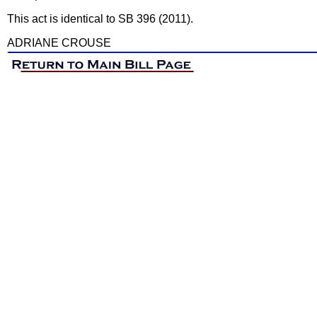
This act is identical to SB 396 (2011).
ADRIANE CROUSE